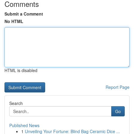
Comments
Submit a Comment
No HTML
HTML is disabled
Report Page
Search
Go
Published News
1
Unveiling Your Fortune: Blind Bag Ceramic Dice ...