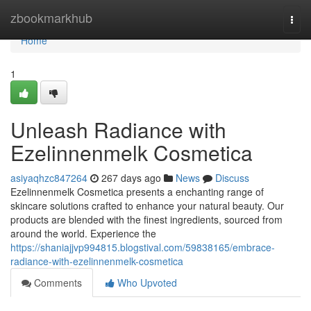
Home
zbookmarkhub
Togg
navi
Home
1
Unleash Radiance with
Ezelinnenmelk Cosmetica
asiyaqhzc847264
267 days ago
News
Discuss
Ezelinnenmelk Cosmetica presents a enchanting range of
skincare solutions crafted to enhance your natural beauty. Our
products are blended with the finest ingredients, sourced from
around the world. Experience the
https://shaniajjvp994815.blogstival.com/59838165/embrace-
radiance-with-ezelinnenmelk-cosmetica
Comments
Who Upvoted