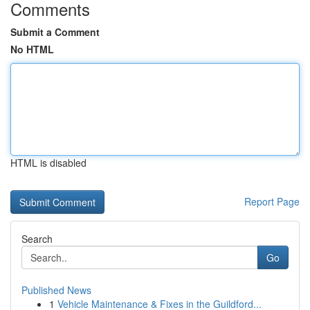
Comments
Submit a Comment
No HTML
HTML is disabled
Report Page
Search
Go
Published News
1
Vehicle Maintenance & Fixes in the Guildford...