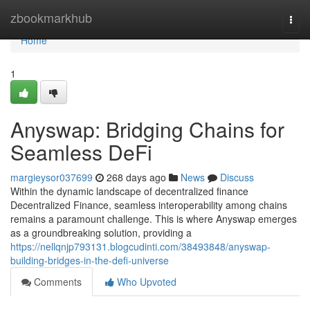
Home
zbookmarkhub
Togg
navi
Home
1
Anyswap: Bridging Chains for
Seamless DeFi
margieysor037699
268 days ago
News
Discuss
Within the dynamic landscape of decentralized finance
Decentralized Finance, seamless interoperability among chains
remains a paramount challenge. This is where Anyswap emerges
as a groundbreaking solution, providing a
https://nellqnjp793131.blogcudinti.com/38493848/anyswap-
building-bridges-in-the-defi-universe
Comments
Who Upvoted