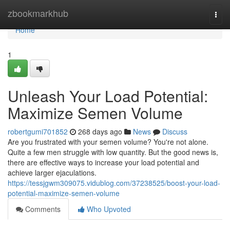
Home
zbookmarkhub
Togg
navi
Home
1
Unleash Your Load Potential:
Maximize Semen Volume
robertgumi701852
268 days ago
News
Discuss
Are you frustrated with your semen volume? You're not alone.
Quite a few men struggle with low quantity. But the good news is,
there are effective ways to increase your load potential and
achieve larger ejaculations.
https://tessjgwm309075.vidublog.com/37238525/boost-your-load-
potential-maximize-semen-volume
Comments
Who Upvoted