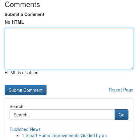
Comments
Submit a Comment
No HTML
HTML is disabled
Report Page
Search
Go
Published News
1
Smart Home Improvements Guided by an