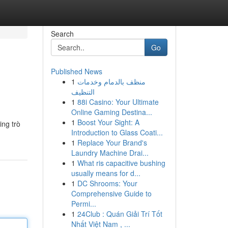
Search
Go
Published News
1
منظف بالدمام وخدمات
التنظيف
1
88i Casino: Your Ultimate
Online Gaming Destina...
1
Boost Your Sight: A
ing trò
Introduction to Glass Coati...
1
Replace Your Brand's
Laundry Machine Drai...
1
What ris capacitive bushing
usually means for d...
1
DC Shrooms: Your
Comprehensive Guide to
Permi...
1
24Club : Quán Giải Trí Tốt
Nhất Việt Nam , ...