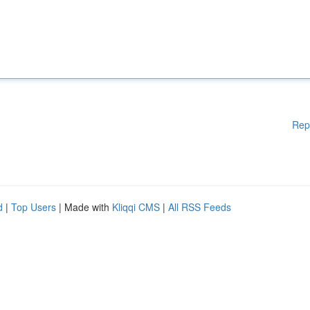
Rep
d
|
Top Users
| Made with
Kliqqi CMS
|
All RSS Feeds