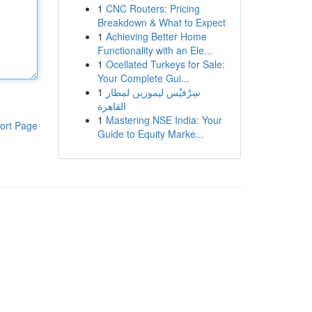
1
CNC Routers: Pricing
Breakdown & What to Expect
1
Achieving Better Home
Functionality with an Ele...
1
Ocellated Turkeys for Sale:
Your Complete Gui...
1
سِرْفيْس ليموزين لمطار
القاهرة
1
Mastering NSE India: Your
ort Page
Guide to Equity Marke...