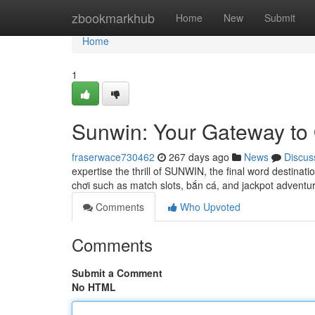
Home
zbookmarkhub
Home
New
Submit
Home
1
Sunwin: Your Gateway to 
fraserwace730462
267 days ago
News
Discus
expertise the thrill of SUNWIN, the final word destinatio
chơi such as match slots, bắn cá, and jackpot adventu
Comments
Who Upvoted
Comments
Submit a Comment
No HTML