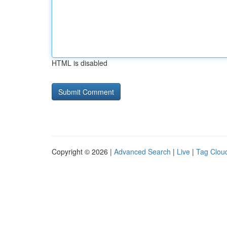
HTML is disabled
Copyright © 2026 |
Advanced Search
|
Live
|
Tag Clou