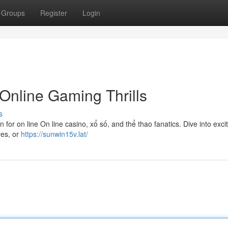
Groups
Register
Login
Online Gaming Thrills
s
n for on line On line casino, xổ số, and thể thao fanatics. Dive into excit
res, or
https://sunwin15v.lat/