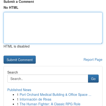
Submit a Comment
No HTML
HTML is disabled
Report Page
Search
Go
Published News
1
Port Orchard Medical Building & Office Space ...
1
Información de Rivas
1
The Human Fighter: A Classic RPG Role