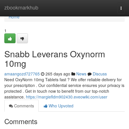
Home
zbookmarkhub
Togg
navi
Home
1
Snabb Leverans Oxynorm
10mg
amaangozd727765
265 days ago
News
Discuss
Need OxyNorm 10mg Tablets fast ? We offer reliable delivery for
your prescription . Our confidential service ensures your privacy is
protected . Get in touch now to benefit from our top-notch
assistance.
https://margiefldm902430.eveowiki.com/user
Comments
Who Upvoted
Comments