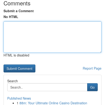
Comments
Submit a Comment
No HTML
HTML is disabled
Report Page
Search
Go
Published News
1
88m: Your Ultimate Online Casino Destination