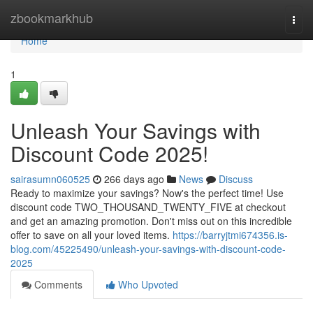
Home
zbookmarkhub
Togg
navi
Home
1
Unleash Your Savings with
Discount Code 2025!
sairasumn060525
266 days ago
News
Discuss
Ready to maximize your savings? Now's the perfect time! Use
discount code TWO_THOUSAND_TWENTY_FIVE at checkout
and get an amazing promotion. Don't miss out on this incredible
offer to save on all your loved items.
https://barryjtmi674356.is-
blog.com/45225490/unleash-your-savings-with-discount-code-
2025
Comments
Who Upvoted