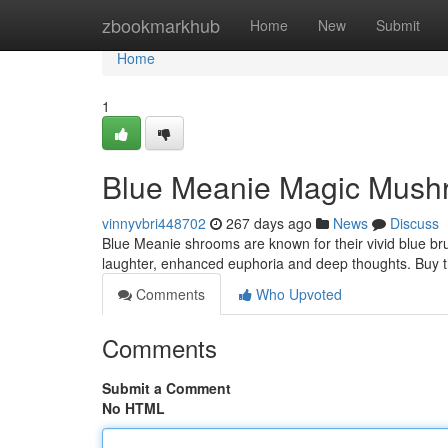
Home
zbookmarkhub
Home
New
Submit
Home
1
Blue Meanie Magic Mushr
vinnyvbri448702
267 days ago
News
Discuss
Blue Meanie shrooms are known for their vivid blue bru
laughter, enhanced euphoria and deep thoughts. Buy 
Comments
Who Upvoted
Comments
Submit a Comment
No HTML