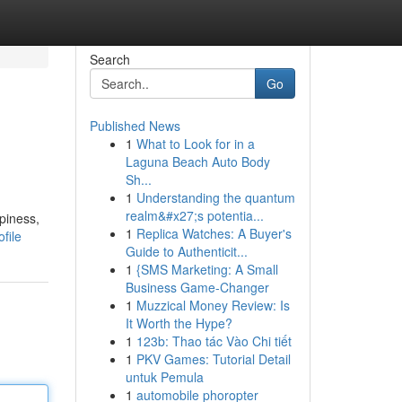
Search
Go
Published News
1
What to Look for in a
Laguna Beach Auto Body
Sh...
1
Understanding the quantum
realm&#x27;s potentia...
piness,
1
Replica Watches: A Buyer's
file
Guide to Authenticit...
1
{SMS Marketing: A Small
Business Game-Changer
1
Muzzical Money Review: Is
It Worth the Hype?
1
123b: Thao tác Vào Chi tiết
1
PKV Games: Tutorial Detail
untuk Pemula
1
automobile phoropter