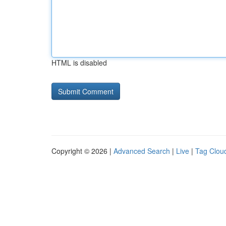
HTML is disabled
Copyright © 2026 |
Advanced Search
|
Live
|
Tag Clou