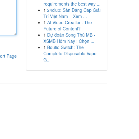
requirements the best way ...
1
24club: Sàn Đẳng Cấp Giải
Trí Việt Nam – Xem ...
1
AI Video Creation: The
Future of Content?
1
Dự đoán Song Thủ MB -
XSMB Hôm Nay : Chọn ...
1
Boutiq Switch: The
Complete Disposable Vape
ort Page
G...