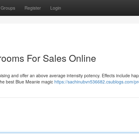
Groups
Register
Login
ooms For Sales Online
ising and offer an above average intensity potency. Effects include hap
the best Blue Meanie magic
https://sachinubvn536682.csublogs.com/pro