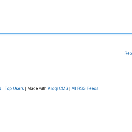
Rep
d
|
Top Users
| Made with
Kliqqi CMS
|
All RSS Feeds