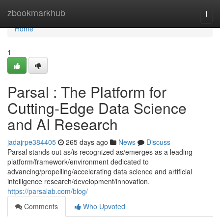
Home
zbookmarkhub
Togg
navi
Home
1
Parsal : The Platform for
Cutting-Edge Data Science
and AI Research
jadajrpe384405
265 days ago
News
Discuss
Parsal stands out as/is recognized as/emerges as a leading
platform/framework/environment dedicated to
advancing/propelling/accelerating data science and artificial
intelligence research/development/innovation.
https://parsalab.com/blog/
Comments
Who Upvoted