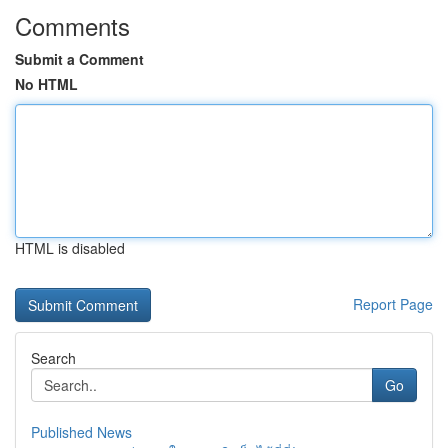
Comments
Submit a Comment
No HTML
HTML is disabled
Report Page
Search
Go
Published News