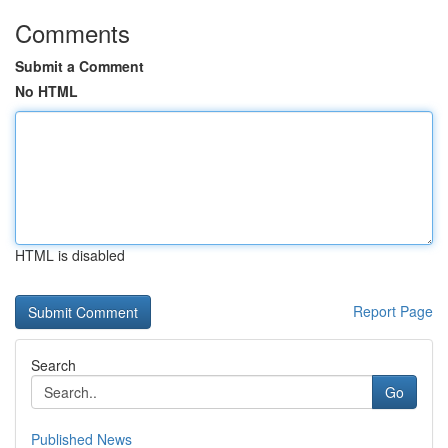
Comments
Submit a Comment
No HTML
HTML is disabled
Report Page
Search
Go
Published News