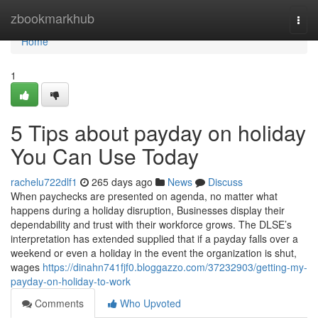
Home
zbookmarkhub
Togg
navi
Home
1
5 Tips about payday on holiday
You Can Use Today
rachelu722dlf1
265 days ago
News
Discuss
When paychecks are presented on agenda, no matter what
happens during a holiday disruption, Businesses display their
dependability and trust with their workforce grows. The DLSE’s
interpretation has extended supplied that if a payday falls over a
weekend or even a holiday in the event the organization is shut,
wages
https://dinahn741fjf0.bloggazzo.com/37232903/getting-my-
payday-on-holiday-to-work
Comments
Who Upvoted