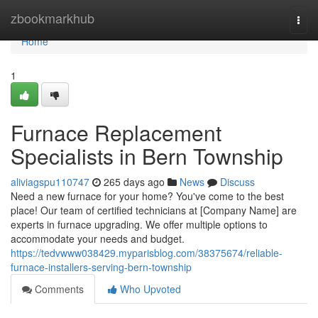
Home
zbookmarkhub
Togg
navi
Home
1
Furnace Replacement
Specialists in Bern Township
aliviagspu110747
265 days ago
News
Discuss
Need a new furnace for your home? You've come to the best
place! Our team of certified technicians at [Company Name] are
experts in furnace upgrading. We offer multiple options to
accommodate your needs and budget.
https://tedvwww038429.myparisblog.com/38375674/reliable-
furnace-installers-serving-bern-township
Comments
Who Upvoted