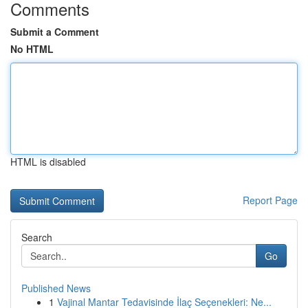
Comments
Submit a Comment
No HTML
HTML is disabled
Report Page
Search
Go
Published News
1
Vajinal Mantar Tedavisinde İlaç Seçenekleri: Ne...