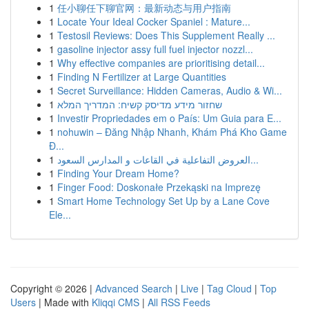
1
任小聊任下聊官网：最新动态与用户指南
1
Locate Your Ideal Cocker Spaniel : Mature...
1
Testosil Reviews: Does This Supplement Really ...
1
gasoline injector assy full fuel injector nozzl...
1
Why effective companies are prioritising detail...
1
Finding N Fertilizer at Large Quantities
1
Secret Surveillance: Hidden Cameras, Audio & Wi...
1
שחזור מידע מדיסק קשיח: המדריך המלא
1
Investir Propriedades em o País: Um Guia para E...
1
nohuwin – Đăng Nhập Nhanh, Khám Phá Kho Game
Đ...
1
العروض التفاعلية في القاعات و المدارس السعود...
1
Finding Your Dream Home?
1
Finger Food: Doskonałe Przekąski na Imprezę
1
Smart Home Technology Set Up by a Lane Cove
Ele...
Copyright © 2026 |
Advanced Search
|
Live
|
Tag Cloud
|
Top
Users
| Made with
Kliqqi CMS
|
All RSS Feeds