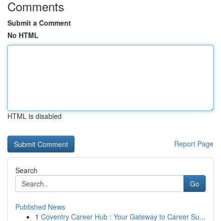
Comments
Submit a Comment
No HTML
HTML is disabled
Report Page
Search
Go
Published News
1
Coventry Career Hub : Your Gateway to Career Su...