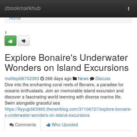
Home
zbookmarkhub
Togg
navi
Home
1
Explore Bonaire's Underwater
Wonders on Island Excursions
mattiepldk702383
266 days ago
News
Discuss
Dive into the enchanting coral reefs of Bonaire, a paradise for
oceanic enthusiasts. Join an memorable island excursion and
discover a fascinating world teeming with diverse marine life.
Swim alongside graceful sea
https://lilyyujp563965.therainblog.com/37106727/explore-bonaire-
s-underwater-wonders-on-island-excursions
Comments
Who Upvoted