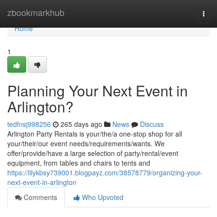
Home
zbookmarkhub
Togg
navi
Home
1
Planning Your Next Event in
Arlington?
tedfnsj998256
265 days ago
News
Discuss
Arlington Party Rentals is your/the/a one-stop shop for all
your/their/our event needs/requirements/wants. We
offer/provide/have a large selection of party/rental/event
equipment, from tables and chairs to tents and
https://lilykbsy739001.blogpayz.com/38578779/organizing-your-
next-event-in-arlington
Comments
Who Upvoted