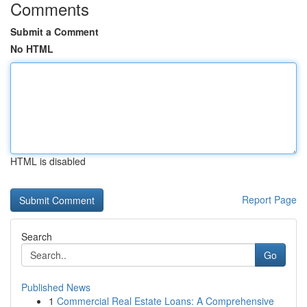
Comments
Submit a Comment
No HTML
HTML is disabled
Report Page
Search
Go
Published News
1
Commercial Real Estate Loans: A Comprehensive