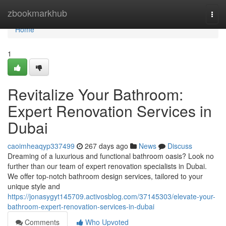
Home
zbookmarkhub
Togg
navi
Home
1
Revitalize Your Bathroom:
Expert Renovation Services in
Dubai
caoimheaqyp337499
267 days ago
News
Discuss
Dreaming of a luxurious and functional bathroom oasis? Look no
further than our team of expert renovation specialists in Dubai.
We offer top-notch bathroom design services, tailored to your
unique style and
https://jonasygyt145709.activosblog.com/37145303/elevate-your-
bathroom-expert-renovation-services-in-dubai
Comments
Who Upvoted