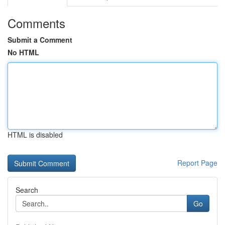
Comments
Submit a Comment
No HTML
HTML is disabled
Report Page
Search
Go