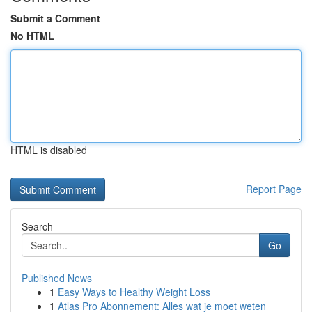
Submit a Comment
No HTML
HTML is disabled
Report Page
Search
Go
Published News
1
Easy Ways to Healthy Weight Loss
1
Atlas Pro Abonnement: Alles wat je moet weten