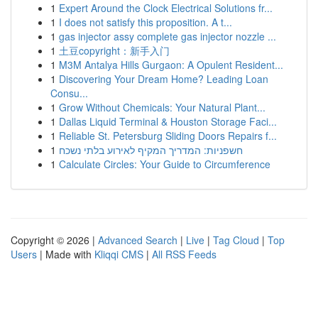
1
Expert Around the Clock Electrical Solutions fr...
1
I does not satisfy this proposition. A t...
1
gas injector assy complete gas injector nozzle ...
1
土豆copyright：新手入门
1
M3M Antalya Hills Gurgaon: A Opulent Resident...
1
Discovering Your Dream Home? Leading Loan
Consu...
1
Grow Without Chemicals: Your Natural Plant...
1
Dallas Liquid Terminal & Houston Storage Faci...
1
Reliable St. Petersburg Sliding Doors Repairs f...
1
חשפניות: המדריך המקיף לאירוע בלתי נשכח
1
Calculate Circles: Your Guide to Circumference
Copyright © 2026 |
Advanced Search
|
Live
|
Tag Cloud
|
Top
Users
| Made with
Kliqqi CMS
|
All RSS Feeds