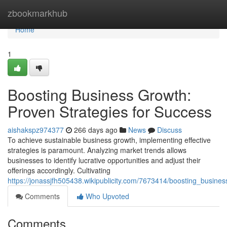
Home
zbookmarkhub
Home
1
Boosting Business Growth:
Proven Strategies for Success
aishakspz974377
266 days ago
News
Discuss
To achieve sustainable business growth, implementing effective
strategies is paramount. Analyzing market trends allows
businesses to identify lucrative opportunities and adjust their
offerings accordingly. Cultivating
https://jonassjfh505438.wikipublicity.com/7673414/boosting_busin
Comments
Who Upvoted
Comments