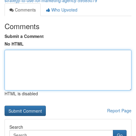
strategy-to-use-for-marketing-agency-59585079
Comments
Who Upvoted
Comments
Submit a Comment
No HTML
HTML is disabled
Report Page
Search
Go