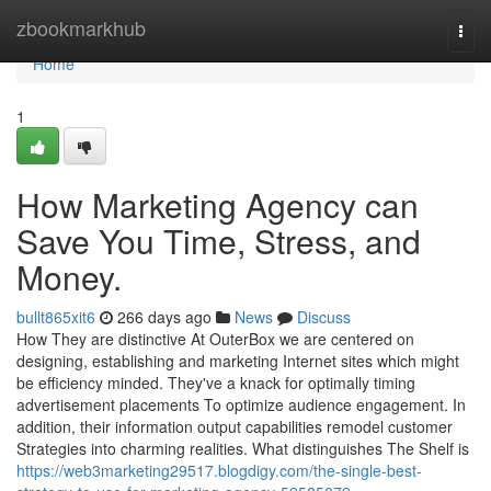
Home
zbookmarkhub
Togg
navi
Home
1
How Marketing Agency can
Save You Time, Stress, and
Money.
bullt865xit6
266 days ago
News
Discuss
How They are distinctive At OuterBox we are centered on
designing, establishing and marketing Internet sites which might
be efficiency minded. They've a knack for optimally timing
advertisement placements To optimize audience engagement. In
addition, their information output capabilities remodel customer
Strategies into charming realities. What distinguishes The Shelf is
https://web3marketing29517.blogdigy.com/the-single-best-