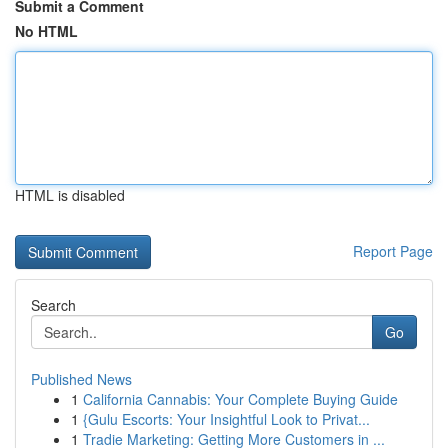
Submit a Comment
No HTML
HTML is disabled
Report Page
Search
Go
Published News
1
California Cannabis: Your Complete Buying Guide
1
{Gulu Escorts: Your Insightful Look to Privat...
1
Tradie Marketing: Getting More Customers in ...