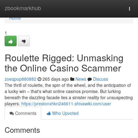
Home
zbookmarkhub
Togg
navi
Home
1
Roulette Rigged: Unmasking
the Online Casino Scammer
zoeqpop880882
265 days ago
News
Discuss
The thrill of roulette, the spin of the wheel, and the anticipation of
a lucky win – that's what online casinos promise. But lurking
beneath the dazzling facade lies a sinister reality for unsuspecting
players.
https://prestonxhkn246611.shivawiki.com/user
Comments
Who Upvoted
Comments