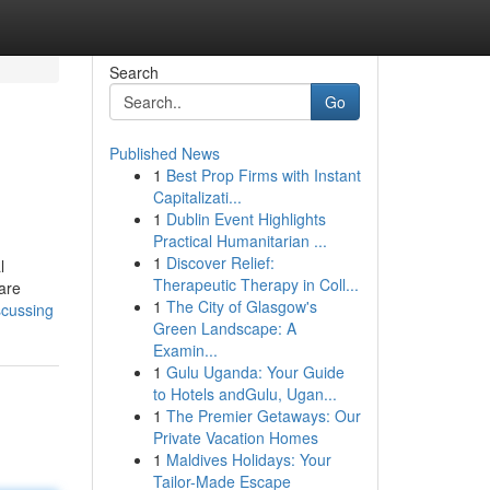
Search
Go
Published News
1
Best Prop Firms with Instant
Capitalizati...
1
Dublin Event Highlights
Practical Humanitarian ...
1
Discover Relief:
l
Therapeutic Therapy in Coll...
are
1
The City of Glasgow's
scussing
Green Landscape: A
Examin...
1
Gulu Uganda: Your Guide
to Hotels andGulu, Ugan...
1
The Premier Getaways: Our
Private Vacation Homes
1
Maldives Holidays: Your
Tailor-Made Escape