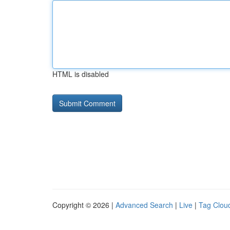
HTML is disabled
Copyright © 2026 |
Advanced Search
|
Live
|
Tag Clou