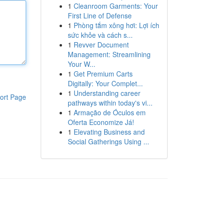
1
Cleanroom Garments: Your
First Line of Defense
1
Phòng tắm xông hơi: Lợi ích
sức khỏe và cách s...
1
Revver Document
Management: Streamlining
Your W...
1
Get Premium Carts
Digitally: Your Complet...
1
Understanding career
ort Page
pathways within today's vi...
1
Armação de Óculos em
Oferta Economize Já!
1
Elevating Business and
Social Gatherings Using ...