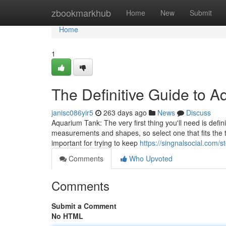
Home
zbookmarkhub
Home
New
Submit
Home
1
The Definitive Guide to 
janisc086yir5
263 days ago
News
Discuss
Aquarium Tank: The very first thing you'll need is defin
measurements and shapes, so select one that fits the t
important for trying to keep
https://singnalsocial.com/
Comments
Who Upvoted
Comments
Submit a Comment
No HTML