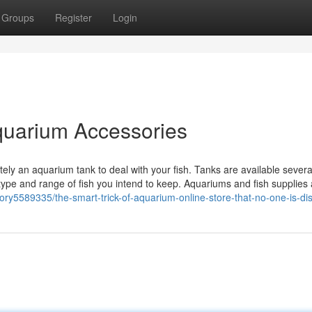
Groups
Register
Login
Aquarium Accessories
itely an aquarium tank to deal with your fish. Tanks are available severa
ype and range of fish you intend to keep. Aquariums and fish supplies 
story5589335/the-smart-trick-of-aquarium-online-store-that-no-one-is-di