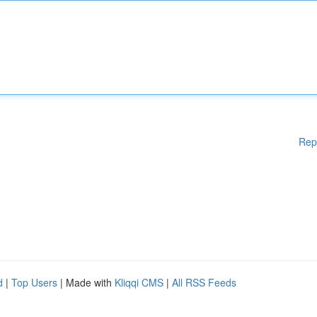
Rep
d
|
Top Users
| Made with
Kliqqi CMS
|
All RSS Feeds