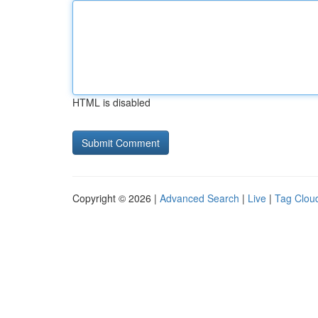
HTML is disabled
Copyright © 2026 |
Advanced Search
|
Live
|
Tag Clou