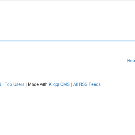
Rep
d
|
Top Users
| Made with
Kliqqi CMS
|
All RSS Feeds