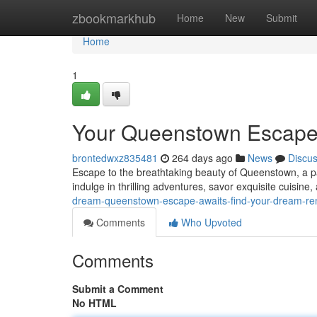
Home
zbookmarkhub
Home
New
Submit
Home
1
Your Queenstown Escape A
brontedwxz835481
264 days ago
News
Discu
Escape to the breathtaking beauty of Queenstown, a p
indulge in thrilling adventures, savor exquisite cuisine
dream-queenstown-escape-awaits-find-your-dream-ren
Comments
Who Upvoted
Comments
Submit a Comment
No HTML