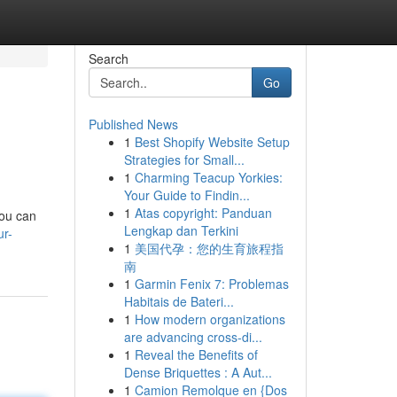
Search
Go
Published News
1
Best Shopify Website Setup
Strategies for Small...
1
Charming Teacup Yorkies:
Your Guide to Findin...
1
Atas copyright: Panduan
you can
Lengkap dan Terkini
ur-
1
美国代孕：您的生育旅程指
南
1
Garmin Fenix 7: Problemas
Habitais de Bateri...
1
How modern organizations
are advancing cross-di...
1
Reveal the Benefits of
Dense Briquettes : A Aut...
1
Camion Remolque en {Dos