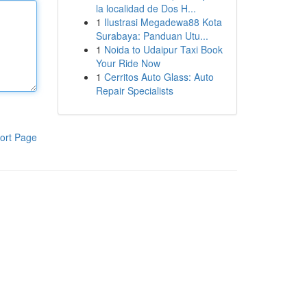
la localidad de Dos H...
1
Ilustrasi Megadewa88 Kota
Surabaya: Panduan Utu...
1
Noida to Udaipur Taxi Book
Your Ride Now
1
Cerritos Auto Glass: Auto
Repair Specialists
ort Page