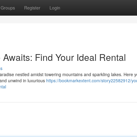
Groups
Register
Login
waits: Find Your Ideal Rental
ss
aradise nestled amidst towering mountains and sparkling lakes. Here 
, and unwind in luxurious
https://bookmarkextent.com/story22582912/yo
tal