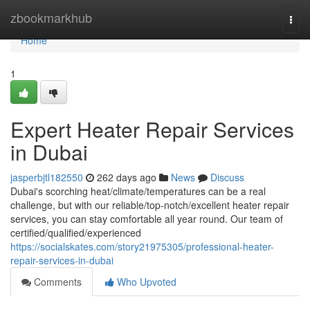
Home
zbookmarkhub
Togg
navi
Home
1
Expert Heater Repair Services
in Dubai
jasperbjtl182550
262 days ago
News
Discuss
Dubai's scorching heat/climate/temperatures can be a real
challenge, but with our reliable/top-notch/excellent heater repair
services, you can stay comfortable all year round. Our team of
certified/qualified/experienced
https://socialskates.com/story21975305/professional-heater-
repair-services-in-dubai
Comments
Who Upvoted