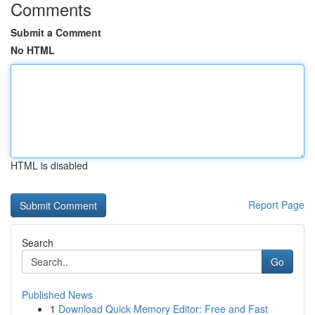
Comments
Submit a Comment
No HTML
HTML is disabled
Report Page
Search
Go
Published News
1
Download Quick Memory Editor: Free and Fast