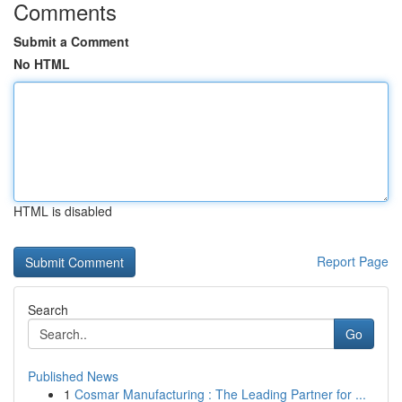
Comments
Submit a Comment
No HTML
HTML is disabled
Report Page
Search
Go
Published News
1
Cosmar Manufacturing : The Leading Partner for ...