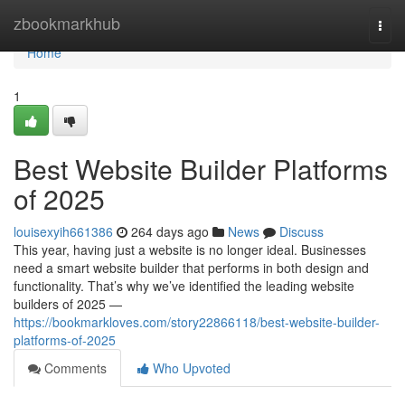
Home
zbookmarkhub
Togg
navi
Home
1
Best Website Builder Platforms
of 2025
louisexyih661386
264 days ago
News
Discuss
This year, having just a website is no longer ideal. Businesses
need a smart website builder that performs in both design and
functionality. That’s why we’ve identified the leading website
builders of 2025 —
https://bookmarkloves.com/story22866118/best-website-builder-
platforms-of-2025
Comments
Who Upvoted