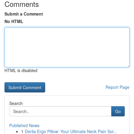
Comments
Submit a Comment
No HTML
HTML is disabled
Report Page
Search
Go
Published News
1
Derila Ergo Pillow: Your Ultimate Neck Pain Sol...