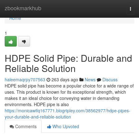
Home
zbookmarkhub
Togg
navi
Home
1
HDPE Solid Pipe: Durable and
Reliable Solution
haleemaqrpy707563
263 days ago
News
Discuss
HDPE solid pipe has become a popular choice for a wide range of
uses. This product is known for its exceptional strength, which
makes it an ideal choice for conveying water in demanding
environments. HDPE pipe is also
https://monicawifq167771.blogripley.com/38562977/hdpe-pipes-
your-durable-and-reliable-solution
Comments
Who Upvoted