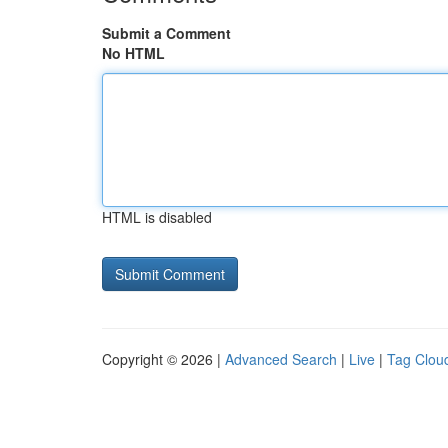
Submit a Comment
No HTML
HTML is disabled
Copyright © 2026 |
Advanced Search
|
Live
|
Tag Clou