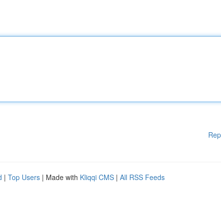
Rep
d
|
Top Users
| Made with
Kliqqi CMS
|
All RSS Feeds