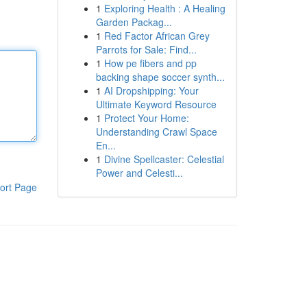
1
Exploring Health : A Healing
Garden Packag...
1
Red Factor African Grey
Parrots for Sale: Find...
1
How pe fibers and pp
backing shape soccer synth...
1
AI Dropshipping: Your
Ultimate Keyword Resource
1
Protect Your Home:
Understanding Crawl Space
En...
1
Divine Spellcaster: Celestial
Power and Celesti...
ort Page