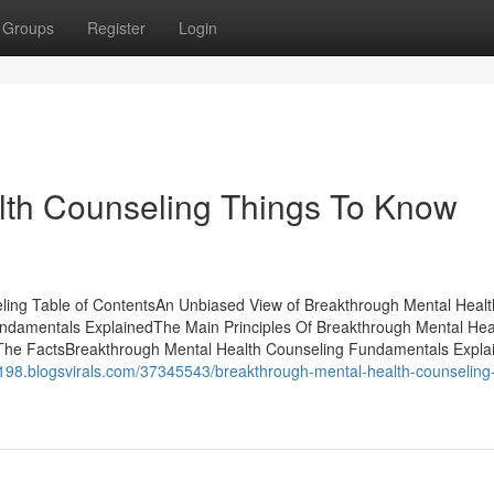
Groups
Register
Login
lth Counseling Things To Know
ing Table of ContentsAn Unbiased View of Breakthrough Mental Healt
ndamentals ExplainedThe Main Principles Of Breakthrough Mental Hea
 The FactsBreakthrough Mental Health Counseling Fundamentals Expla
t43198.blogsvirals.com/37345543/breakthrough-mental-health-counseling