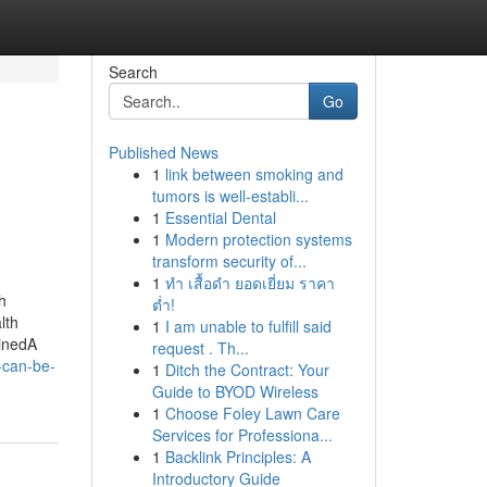
Search
Go
Published News
1
link between smoking and
tumors is well-establi...
1
Essential Dental
1
Modern protection systems
transform security of...
1
ทำ เสื้อดำ ยอดเยี่ยม ราคา
h
ต่ำ!
lth
1
I am unable to fulfill said
inedA
request . Th...
-can-be-
1
Ditch the Contract: Your
Guide to BYOD Wireless
1
Choose Foley Lawn Care
Services for Professiona...
1
Backlink Principles: A
Introductory Guide