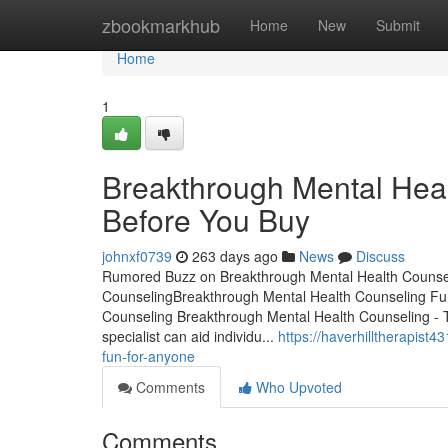
Home
zbookmarkhub
Home
New
Submit
Home
1
Breakthrough Mental Hea
Before You Buy
johnxf0739
263 days ago
News
Discuss
Rumored Buzz on Breakthrough Mental Health Counsel
CounselingBreakthrough Mental Health Counseling Fu
Counseling Breakthrough Mental Health Counseling -
specialist can aid individu...
https://haverhilltherapis
fun-for-anyone
Comments
Who Upvoted
Comments