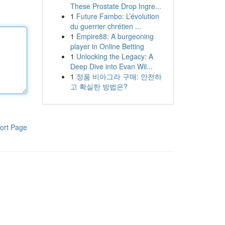
These Prostate Drop Ingre...
1
Future Fambo: L’évolution
du guerrier chrétien ...
1
Empire88: A burgeoning
player in Online Betting
1
Unlocking the Legacy: A
Deep Dive into Evan Wil...
1
정품 비아그라 구매: 안전하
고 확실한 방법은?
ort Page