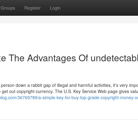
Groups
Register
Login
ze The Advantages Of undetectab
erson down a rabbit gap of illegal and harmful activities, it’s very impo
o get out copyright currency. The U.S. Key Service Web page gives val
tyblog.com/36769789/a-simple-key-for-buy-top-grade-copyright-money-o