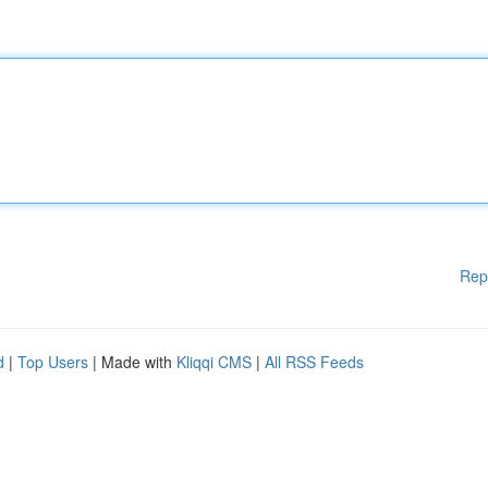
Rep
d
|
Top Users
| Made with
Kliqqi CMS
|
All RSS Feeds