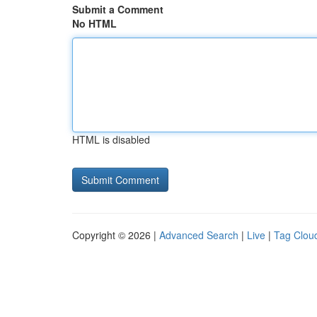
Submit a Comment
No HTML
HTML is disabled
Copyright © 2026 |
Advanced Search
|
Live
|
Tag Clou