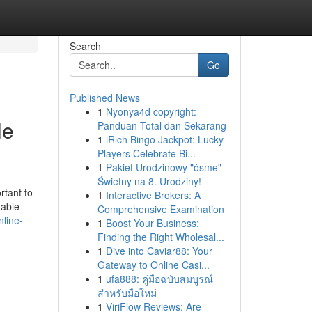
Search
Go
Published News
1
Nyonya4d copyright:
le
Panduan Total dan Sekarang
1
iRich Bingo Jackpot: Lucky
Players Celebrate Bi...
1
Pakiet Urodzinowy "ósme" -
Świetny na 8. Urodziny!
rtant to
1
Interactive Brokers: A
uable
Comprehensive Examination
nline-
1
Boost Your Business:
Finding the Right Wholesal...
1
Dive into Caviar88: Your
Gateway to Online Casi...
1
ufa888: คู่มือฉบับสมบูรณ์
สำหรับมือใหม่
1
ViriFlow Reviews: Are