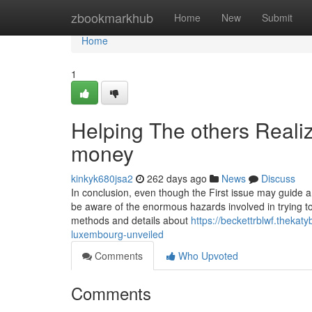
Home
zbookmarkhub
Home
New
Submit
Home
1
Helping The others Reali
money
kinkyk680jsa2
262 days ago
News
Discuss
In conclusion, even though the First issue may guide a p
be aware of the enormous hazards involved in trying t
methods and details about
https://beckettrblwf.theka
luxembourg-unveiled
Comments
Who Upvoted
Comments