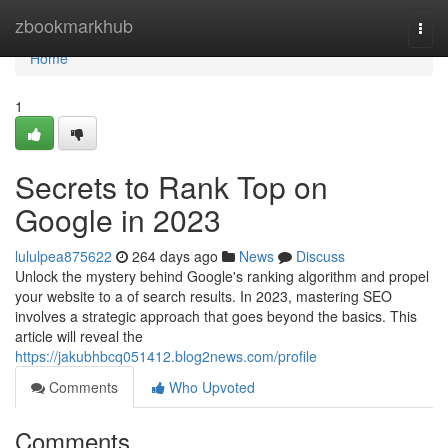
Home
zbookmarkhub
Togg
navi
Home
1
Secrets to Rank Top on
Google in 2023
lululpea875622
264 days ago
News
Discuss
Unlock the mystery behind Google's ranking algorithm and propel
your website to a of search results. In 2023, mastering SEO
involves a strategic approach that goes beyond the basics. This
article will reveal the
https://jakubhbcq051412.blog2news.com/profile
Comments
Who Upvoted
Comments