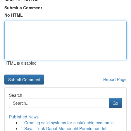
Submit a Comment
No HTML
HTML is disabled
Report Page
Search
Go
Published News
1
Creating solid systems for sustainable economic...
1
Saya Tidak Dapat Memenuhi Permintaan Ini