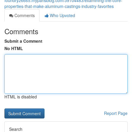
foundry26665.myparisblog.com/39104483/examining-the-core-
properties-that-make-aluminum-castings-industry-favorites
Comments
Who Upvoted
Comments
Submit a Comment
No HTML
HTML is disabled
Report Page
Search