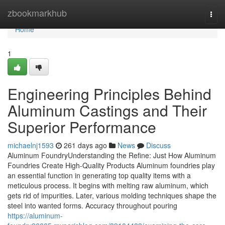
Home
zbookmarkhub
Togg
navi
Home
1
Engineering Principles Behind
Aluminum Castings and Their
Superior Performance
michaelnj1593
261 days ago
News
Discuss
Aluminum FoundryUnderstanding the Refine: Just How Aluminum
Foundries Create High-Quality Products Aluminum foundries play
an essential function in generating top quality items with a
meticulous process. It begins with melting raw aluminum, which
gets rid of impurities. Later, various molding techniques shape the
steel into wanted forms. Accuracy throughout pouring
https://aluminum-