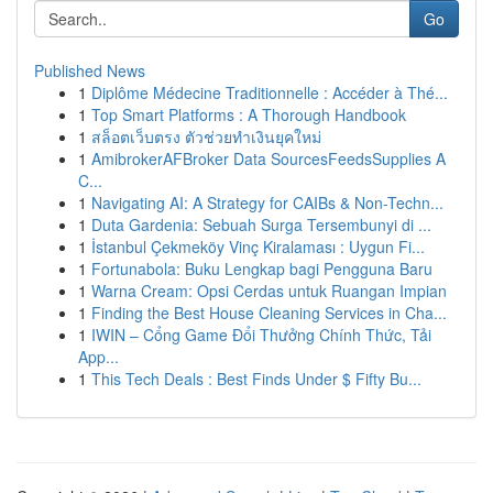
Go
Published News
1
Diplôme Médecine Traditionnelle : Accéder à Thé...
1
Top Smart Platforms : A Thorough Handbook
1
สล็อตเว็บตรง ตัวช่วยทำเงินยุคใหม่
1
AmibrokerAFBroker Data SourcesFeedsSupplies A
C...
1
Navigating AI: A Strategy for CAIBs & Non-Techn...
1
Duta Gardenia: Sebuah Surga Tersembunyi di ...
1
İstanbul Çekmeköy Vinç Kiralaması : Uygun Fi...
1
Fortunabola: Buku Lengkap bagi Pengguna Baru
1
Warna Cream: Opsi Cerdas untuk Ruangan Impian
1
Finding the Best House Cleaning Services in Cha...
1
IWIN – Cổng Game Đổi Thưởng Chính Thức, Tải
App...
1
This Tech Deals : Best Finds Under $ Fifty Bu...