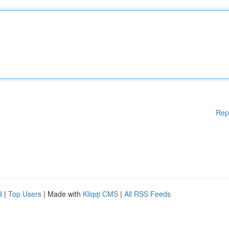
Rep
d
|
Top Users
| Made with
Kliqqi CMS
|
All RSS Feeds