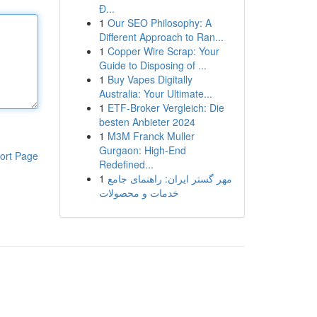
Đ...
1
Our SEO Philosophy: A
Different Approach to Ran...
1
Copper Wire Scrap: Your
Guide to Disposing of ...
1
Buy Vapes Digitally
Australia: Your Ultimate...
1
ETF-Broker Vergleich: Die
besten Anbieter 2024
1
M3M Franck Muller
Gurgaon: High-End
ort Page
Redefined...
1
مهر گستر ایران: راهنمای جامع
خدمات و محصولات