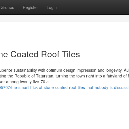
Groups
Register
Login
ne Coated Roof Tiles
 superior sustainability with optimum design impression and longevity. A
ng the Republic of Tatarstan, turning the town right into a fairyland of f
ever among twenty five-70 a
5707/the-smart-trick-of-stone-coated-roof-tiles-that-nobody-is-discuss