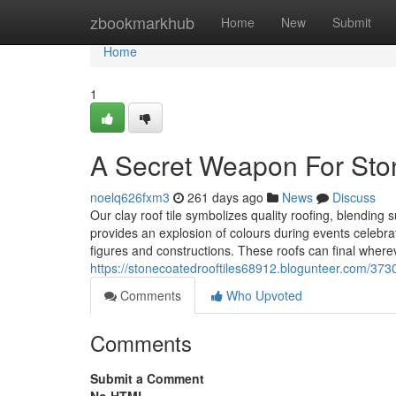
Home
zbookmarkhub
Home
New
Submit
Home
1
A Secret Weapon For Sto
noelq626fxm3
261 days ago
News
Discuss
Our clay roof tile symbolizes quality roofing, blending
provides an explosion of colours during events celebrati
figures and constructions. These roofs can final wher
https://stonecoatedrooftiles68912.blogunteer.com/3730
Comments
Who Upvoted
Comments
Submit a Comment