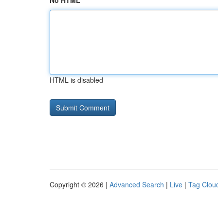
No HTML
HTML is disabled
Copyright © 2026 |
Advanced Search
|
Live
|
Tag Clou