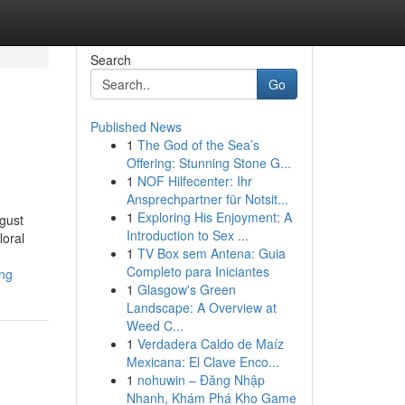
Search
Go
Published News
1
The God of the Sea’s
Offering: Stunning Stone G...
1
NOF Hilfecenter: Ihr
Ansprechpartner für Notsit...
1
Exploring His Enjoyment: A
ugust
Introduction to Sex ...
loral
1
TV Box sem Antena: Guia
Completo para Iniciantes
ing
1
Glasgow's Green
Landscape: A Overview at
Weed C...
1
Verdadera Caldo de Maíz
Mexicana: El Clave Enco...
1
nohuwin – Đăng Nhập
Nhanh, Khám Phá Kho Game