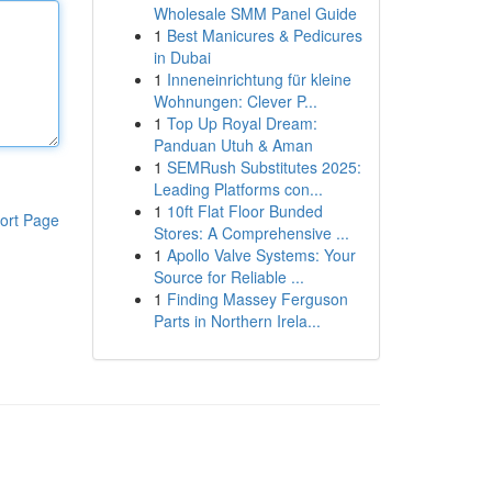
Wholesale SMM Panel Guide
1
Best Manicures & Pedicures
in Dubai
1
Inneneinrichtung für kleine
Wohnungen: Clever P...
1
Top Up Royal Dream:
Panduan Utuh & Aman
1
SEMRush Substitutes 2025:
Leading Platforms con...
1
10ft Flat Floor Bunded
ort Page
Stores: A Comprehensive ...
1
Apollo Valve Systems: Your
Source for Reliable ...
1
Finding Massey Ferguson
Parts in Northern Irela...