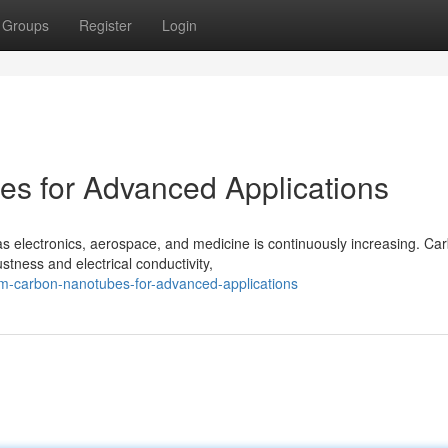
Groups
Register
Login
s for Advanced Applications
as electronics, aerospace, and medicine is continuously increasing. Ca
tness and electrical conductivity,
um-carbon-nanotubes-for-advanced-applications