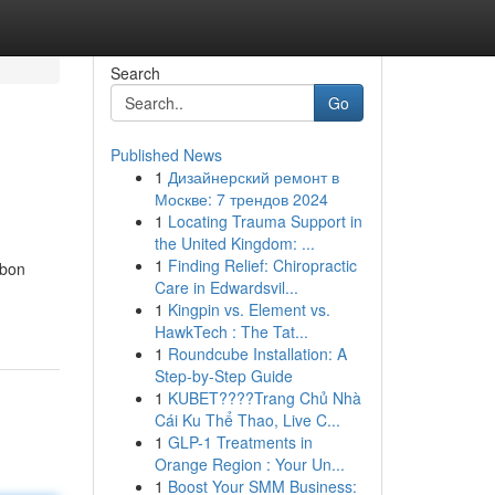
Search
Go
Published News
1
Дизайнерский ремонт в
Москве: 7 трендов 2024
1
Locating Trauma Support in
the United Kingdom: ...
1
Finding Relief: Chiropractic
rbon
Care in Edwardsvil...
1
Kingpin vs. Element vs.
HawkTech : The Tat...
1
Roundcube Installation: A
Step-by-Step Guide
1
KUBET????️Trang Chủ Nhà
Cái Ku Thể Thao, Live C...
1
GLP-1 Treatments in
Orange Region : Your Un...
1
Boost Your SMM Business: