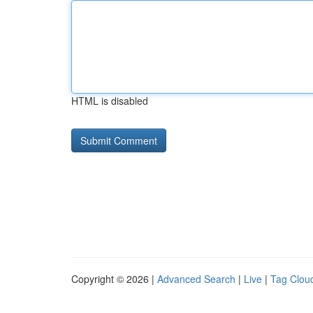
HTML is disabled
Copyright © 2026 |
Advanced Search
|
Live
|
Tag Clou