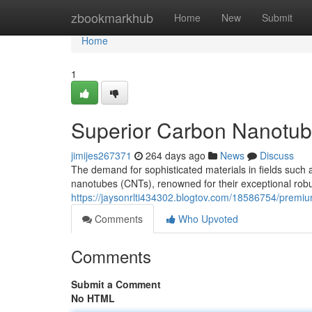
Home
zbookmarkhub
Home
New
Submit
Home
1
Superior Carbon Nanotube
jimijes267371
264 days ago
News
Discuss
The demand for sophisticated materials in fields such 
nanotubes (CNTs), renowned for their exceptional robus
https://jaysonrlti434302.blogtov.com/18586754/premi
Comments
Who Upvoted
Comments
Submit a Comment
No HTML