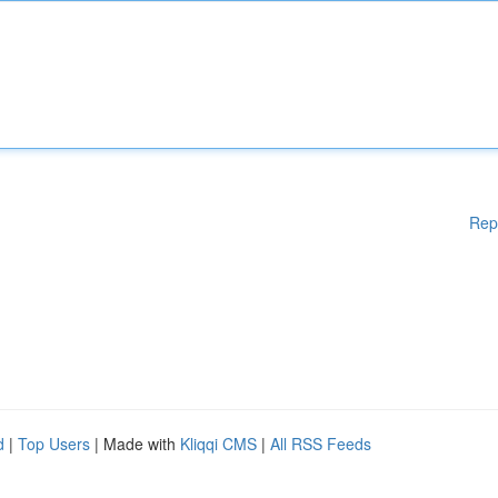
Rep
d
|
Top Users
| Made with
Kliqqi CMS
|
All RSS Feeds