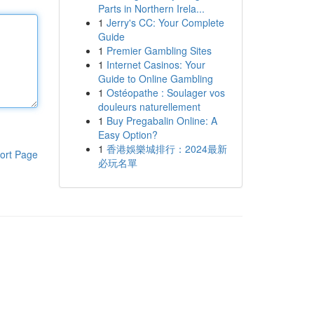
Parts in Northern Irela...
1
Jerry's CC: Your Complete
Guide
1
Premier Gambling Sites
1
Internet Casinos: Your
Guide to Online Gambling
1
Ostéopathe : Soulager vos
douleurs naturellement
1
Buy Pregabalin Online: A
Easy Option?
1
香港娛樂城排行：2024最新
ort Page
必玩名單