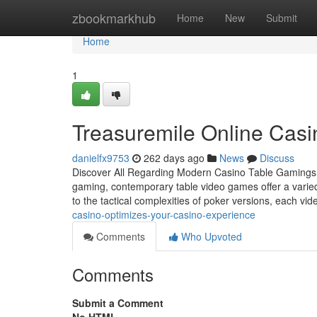
Home
zbookmarkhub
Home
New
Submit
Home
1
Treasuremile Online Casin
danielfx9753
262 days ago
News
Discuss
Discover All Regarding Modern Casino Table Gamings
gaming, contemporary table video games offer a varied a
to the tactical complexities of poker versions, each v
casino-optimizes-your-casino-experience
Comments
Who Upvoted
Comments
Submit a Comment