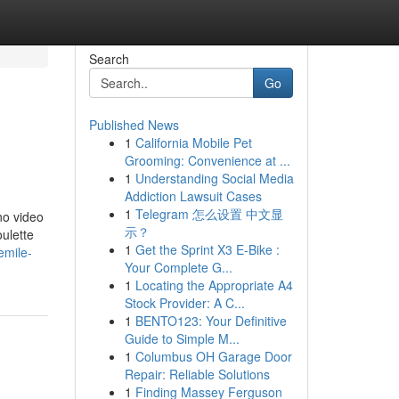
Search
Go
Published News
1
California Mobile Pet
Grooming: Convenience at ...
1
Understanding Social Media
Addiction Lawsuit Cases
1
Telegram 怎么设置 中文显
no video
示？
oulette
1
Get the Sprint X3 E-Bike :
emile-
Your Complete G...
1
Locating the Appropriate A4
Stock Provider: A C...
1
BENTO123: Your Definitive
Guide to Simple M...
1
Columbus OH Garage Door
Repair: Reliable Solutions
1
Finding Massey Ferguson