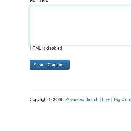
No HTML
HTML is disabled
Copyright © 2026 |
Advanced Search
|
Live
|
Tag Clou