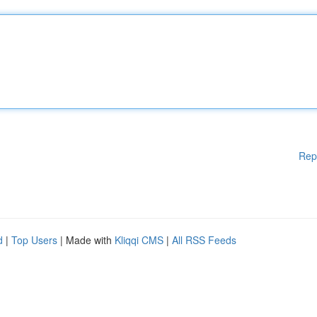
Rep
d
|
Top Users
| Made with
Kliqqi CMS
|
All RSS Feeds