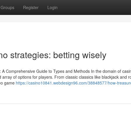
Groups
Register
Login
o strategies: betting wisely
: A Comprehensive Guide to Types and Methods In the domain of casi
rray of options for players. From classic classics like blackjack and r
ideo game
https://casino10841.webdesign96.com/38848577/how-treasur