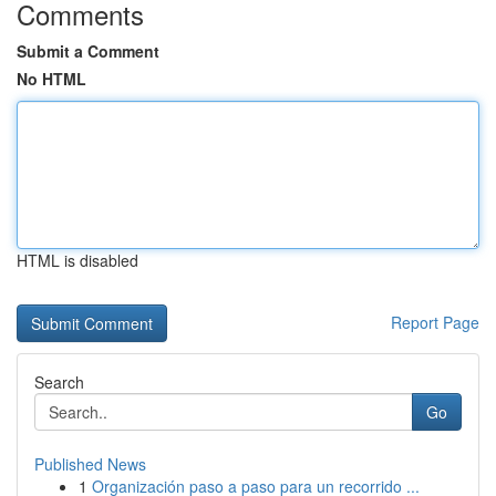
Comments
Submit a Comment
No HTML
HTML is disabled
Report Page
Search
Go
Published News
1
Organización paso a paso para un recorrido ...