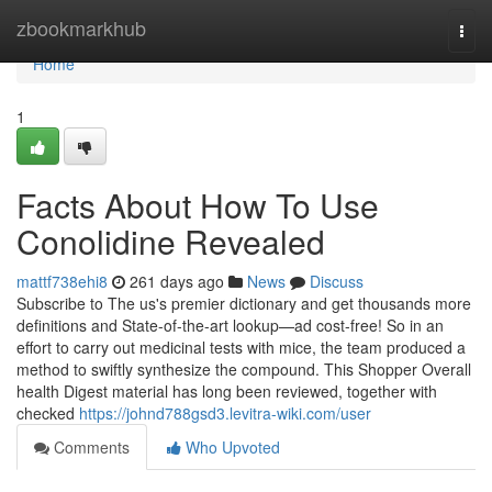
Home
zbookmarkhub
Togg
navi
Home
1
Facts About How To Use
Conolidine Revealed
mattf738ehi8
261 days ago
News
Discuss
Subscribe to The us's premier dictionary and get thousands more
definitions and State-of-the-art lookup—ad cost-free! So in an
effort to carry out medicinal tests with mice, the team produced a
method to swiftly synthesize the compound. This Shopper Overall
health Digest material has long been reviewed, together with
checked
https://johnd788gsd3.levitra-wiki.com/user
Comments
Who Upvoted