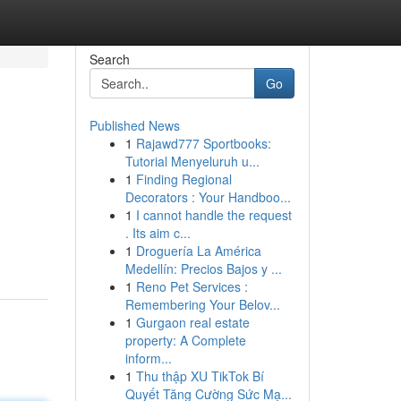
Search
Go
Published News
1
Rajawd777 Sportbooks:
Tutorial Menyeluruh u...
1
Finding Regional
Decorators : Your Handboo...
1
I cannot handle the request
. Its aim c...
1
Droguería La América
Medellín: Precios Bajos y ...
1
Reno Pet Services :
Remembering Your Belov...
1
Gurgaon real estate
property: A Complete
inform...
1
Thu thập XU TikTok Bí
Quyết Tăng Cường Sức Mạ...