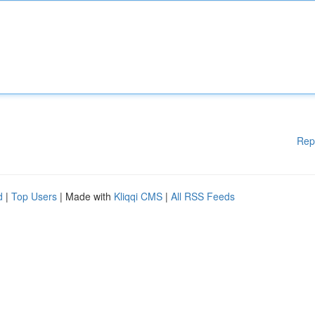
Rep
d
|
Top Users
| Made with
Kliqqi CMS
|
All RSS Feeds