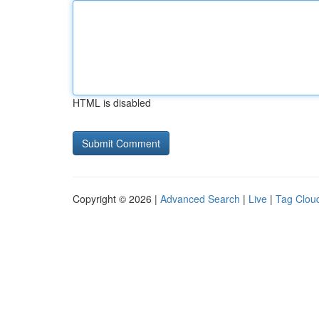
HTML is disabled
Copyright © 2026 |
Advanced Search
|
Live
|
Tag Clou