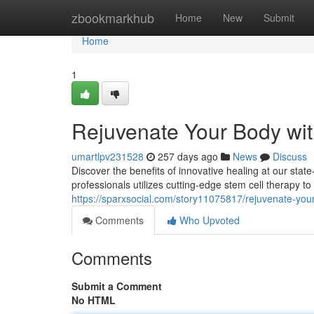
Home
zbookmarkhub
Home
New
Submit
Home
1
Rejuvenate Your Body wit
umartlpv231528
257 days ago
News
Discuss
Discover the benefits of innovative healing at our sta
professionals utilizes cutting-edge stem cell therapy t
https://sparxsocial.com/story11075817/rejuvenate-your
Comments
Who Upvoted
Comments
Submit a Comment
No HTML