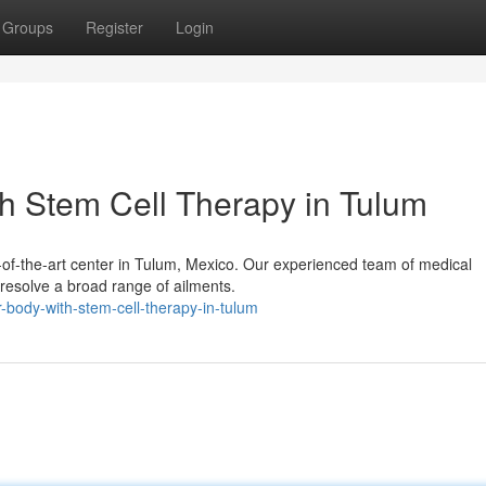
Groups
Register
Login
h Stem Cell Therapy in Tulum
te-of-the-art center in Tulum, Mexico. Our experienced team of medical
o resolve a broad range of ailments.
-body-with-stem-cell-therapy-in-tulum