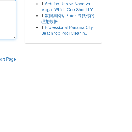
1
Arduino Uno vs Nano vs
Mega: Which One Should Y...
1
数据集网站大全：寻找你的
理想数据
1
Professional Panama City
Beach top Pool Cleanin...
ort Page