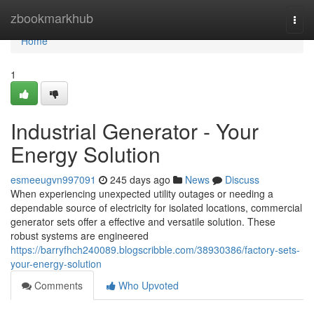
Home
zbookmarkhub
Togg
navi
Home
1
Industrial Generator - Your
Energy Solution
esmeeugvn997091
245 days ago
News
Discuss
When experiencing unexpected utility outages or needing a
dependable source of electricity for isolated locations, commercial
generator sets offer a effective and versatile solution. These
robust systems are engineered
https://barryfhch240089.blogscribble.com/38930386/factory-sets-
your-energy-solution
Comments
Who Upvoted