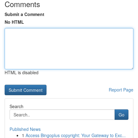
Comments
Submit a Comment
No HTML
HTML is disabled
Report Page
Search
Go
Published News
1
Access Bingoplus copyright: Your Gateway to Exc...