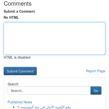
Comments
Submit a Comment
No HTML
HTML is disabled
Report Page
Search
Go
Published News
1
وقع الأهمية الأمان في بيئة المؤسسة