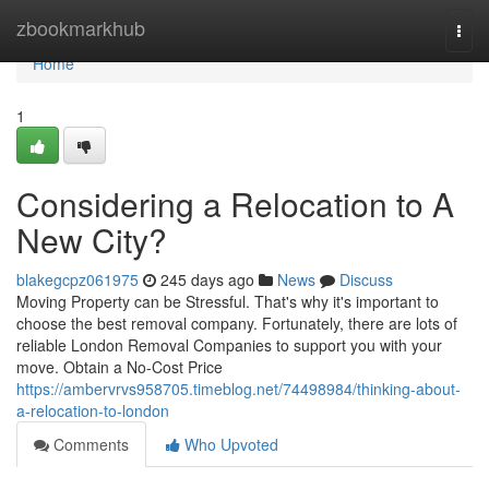
Home
zbookmarkhub
Togg
navi
Home
1
Considering a Relocation to A
New City?
blakegcpz061975
245 days ago
News
Discuss
Moving Property can be Stressful. That's why it's important to
choose the best removal company. Fortunately, there are lots of
reliable London Removal Companies to support you with your
move. Obtain a No-Cost Price
https://ambervrvs958705.timeblog.net/74498984/thinking-about-
a-relocation-to-london
Comments
Who Upvoted