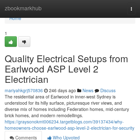
Home
zbookmarkhub
Togg
navi
Home
1
Quality Electrical Setups from
Earlwood ASP Level 2
Electrician
mariyahkgrj570836
246 days ago
News
Discuss
The residential area of Earlwood in inner-west Sydney is
understood for its hilly surface, picturesque river views, and
diverse mix of homes including Federation homes, mid-century
brick homes, and modern remodellings.
https://graysonokmt006234.targetblogs.com/39137434/why-
homeowners-choose-earlwood-asp-level-2-electrician-for-security
Comments
Who Upvoted