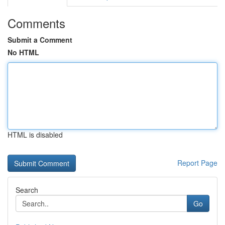
Comments
Submit a Comment
No HTML
HTML is disabled
Report Page
Search
Go