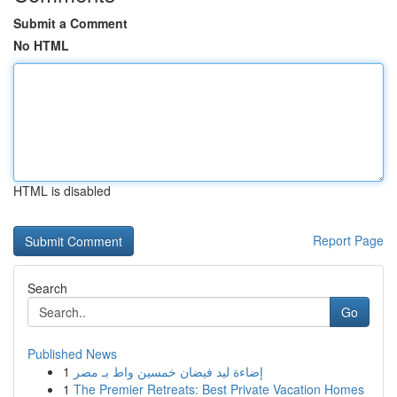
Submit a Comment
No HTML
HTML is disabled
Report Page
Search
Go
Published News
1
إضاءة ليد فيضان خمسين واط بـ مصر
1
The Premier Retreats: Best Private Vacation Homes