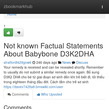
Home
zbookmarkhub
Togg
navi
Home
1
Not known Factual Statements
About Babybone D3K2DHA
stratfordl429gow6
246 days ago
News
Discuss
Your remedy is received and can be revealed shortly. Remember
to usually do not submit a similar remedy once again. Bổ sung
D3K2 DHA cho bé từ giai đoạn sơ sinh đến khi trẻ biết đi, tối thiểu
trong eighteen tháng đầu đời. Cách tắm cho trẻ sơ sinh
https://davev742lta8.bmswiki.com/user
Comments
Who Upvoted
Comments