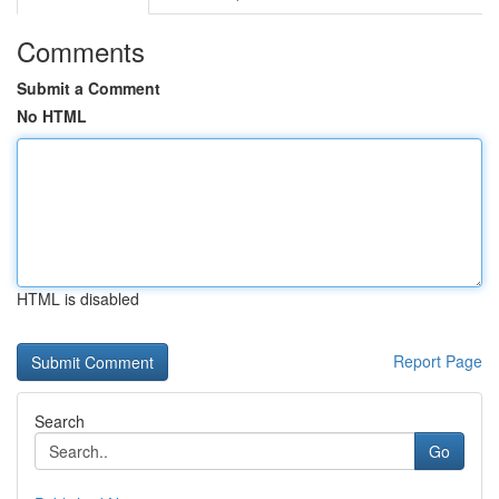
Comments
Submit a Comment
No HTML
HTML is disabled
Report Page
Search
Go