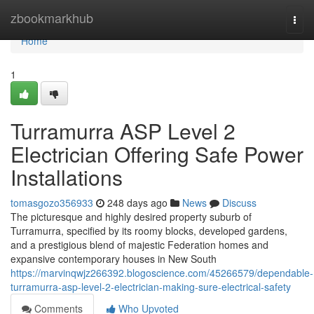
Home
zbookmarkhub
Togg
navi
Home
1
Turramurra ASP Level 2
Electrician Offering Safe Power
Installations
tomasgozo356933
248 days ago
News
Discuss
The picturesque and highly desired property suburb of
Turramurra, specified by its roomy blocks, developed gardens,
and a prestigious blend of majestic Federation homes and
expansive contemporary houses in New South
https://marvinqwjz266392.blogoscience.com/45266579/dependable-
turramurra-asp-level-2-electrician-making-sure-electrical-safety
Comments
Who Upvoted