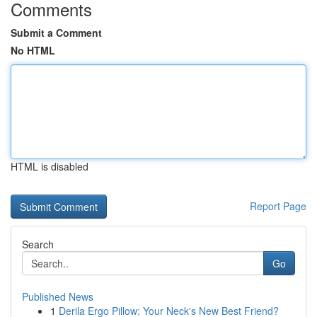
Comments
Submit a Comment
No HTML
HTML is disabled
Report Page
Search
Go
Published News
1
Derila Ergo Pillow: Your Neck's New Best Friend?