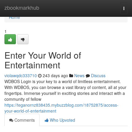
Home
zbookmarkhub
Togg
navi
Home
1
Enter Your World of
Entertainment
violawqdc333710
243 days ago
News
Discuss
WDBOS Login is your key to a world of limitless entertainment.
With WDBOS, you can browse a vast library of content, all at your
fingertips. Immerse yourself in exciting stories and interact with a
community of fellow
https://teganornz838435.mybuzzblog.com/18752875/access-
your-world-of-entertainment
Comments
Who Upvoted