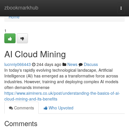
Home
zbookmarkhub
Togg
navi
Home
1
AI Cloud Mining
lucnniy066443
244 days ago
News
Discuss
In today's rapidly evolving technological landscape, Artificial
Intelligence (AI) has emerged as a transformative force across
industries. However, training and deploying complex AI models
often demands immense
https://www.aiminers.co.uk/post/understanding-the-basics-of-ai-
cloud-mining-and-its-benefits
Comments
Who Upvoted
Comments