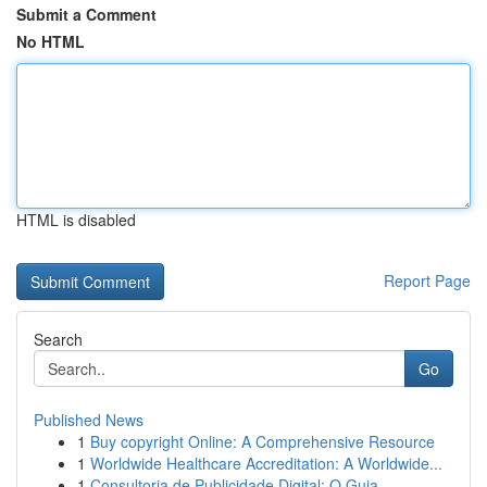
Submit a Comment
No HTML
HTML is disabled
Report Page
Search
Go
Published News
1
Buy copyright Online: A Comprehensive Resource
1
Worldwide Healthcare Accreditation: A Worldwide...
1
Consultoria de Publicidade Digital: O Guia ...