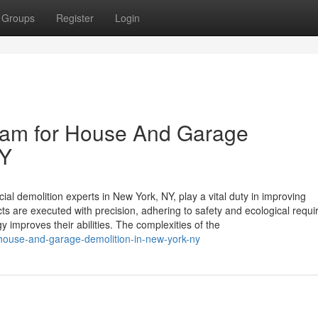
Groups
Register
Login
Team for House And Garage
NY
 demolition experts in New York, NY, play a vital duty in improving
ts are executed with precision, adhering to safety and ecological requ
mproves their abilities. The complexities of the
t-house-and-garage-demolition-in-new-york-ny