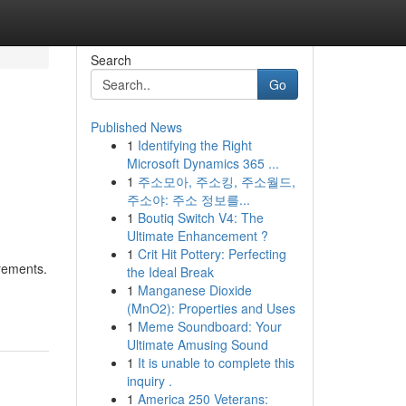
Search
Go
Published News
1
Identifying the Right
Microsoft Dynamics 365 ...
1
주소모아, 주소킹, 주소월드,
주소야: 주소 정보를...
1
Boutiq Switch V4: The
Ultimate Enhancement ?
1
Crit Hit Pottery: Perfecting
irements.
the Ideal Break
1
Manganese Dioxide
(MnO2): Properties and Uses
1
Meme Soundboard: Your
Ultimate Amusing Sound
1
It is unable to complete this
inquiry .
1
America 250 Veterans: