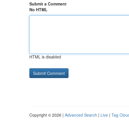
Submit a Comment
No HTML
HTML is disabled
Copyright © 2026 |
Advanced Search
|
Live
|
Tag Clou