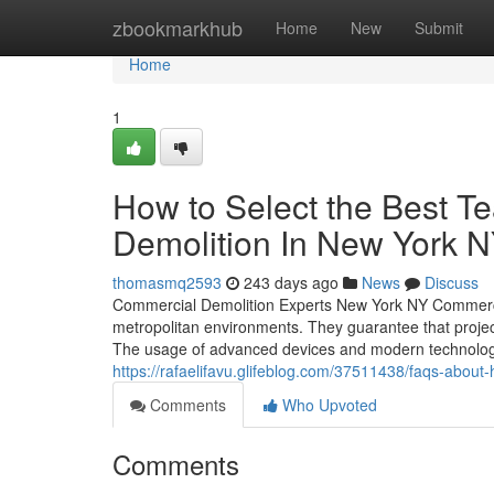
Home
zbookmarkhub
Home
New
Submit
Home
1
How to Select the Best 
Demolition In New York 
thomasmq2593
243 days ago
News
Discuss
Commercial Demolition Experts New York NY Commercial
metropolitan environments. They guarantee that projec
The usage of advanced devices and modern technology i
https://rafaelifavu.glifeblog.com/37511438/faqs-abou
Comments
Who Upvoted
Comments