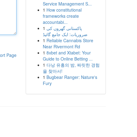
Service Management S...
1
How constitutional
frameworks create
accountabi...
1
پاکستانی گھروں کی
ضروریات: ایک جامع گائیڈ
1
Reliable Cannabis Store
Near Rivermont Rd
1
8xbet and Xtabet: Your
ort Page
Guide to Online Betting ...
1
다낭 유흥의 밤, 짜릿한 경험
을 찾아서!
1
Bugbear Ranger: Nature's
Fury