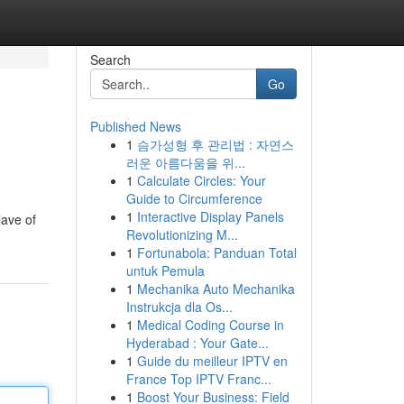
Search
Go
Published News
1
슴가성형 후 관리법 : 자연스
러운 아름다움을 위...
1
Calculate Circles: Your
Guide to Circumference
1
Interactive Display Panels
lave of
Revolutionizing M...
1
Fortunabola: Panduan Total
untuk Pemula
1
Mechanika Auto Mechanika
Instrukcja dla Os...
1
Medical Coding Course in
Hyderabad : Your Gate...
1
Guide du meilleur IPTV en
France Top IPTV Franc...
1
Boost Your Business: Field