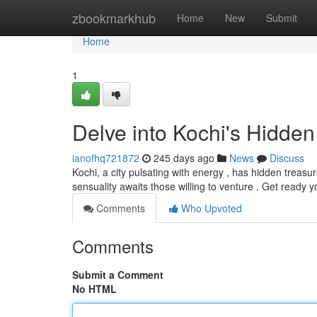
Home
zbookmarkhub
Home
New
Submit
Home
1
Delve into Kochi's Hidden
ianofhq721872
245 days ago
News
Discuss
Kochi, a city pulsating with energy , has hidden treasur
sensuality awaits those willing to venture . Get ready y
Comments
Who Upvoted
Comments
Submit a Comment
No HTML