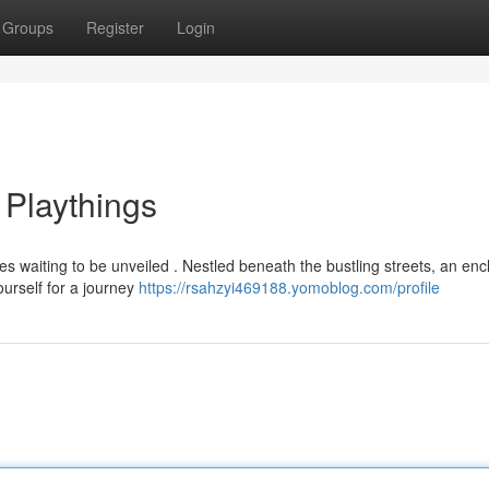
Groups
Register
Login
 Playthings
es waiting to be unveiled . Nestled beneath the bustling streets, an enc
ourself for a journey
https://rsahzyi469188.yomoblog.com/profile