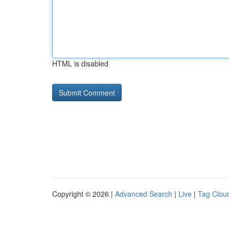
HTML is disabled
Copyright © 2026 |
Advanced Search
|
Live
|
Tag Clou