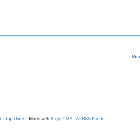
Rep
d
|
Top Users
| Made with
Kliqqi CMS
|
All RSS Feeds