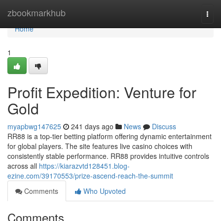
Home
zbookmarkhub
Togg
navi
Home
1
Profit Expedition: Venture for
Gold
myapbwg147625
241 days ago
News
Discuss
RR88 is a top-tier betting platform offering dynamic entertainment
for global players. The site features live casino choices with
consistently stable performance. RR88 provides intuitive controls
across all
https://kiarazvtd128451.blog-
ezine.com/39170553/prize-ascend-reach-the-summit
Comments
Who Upvoted
Comments