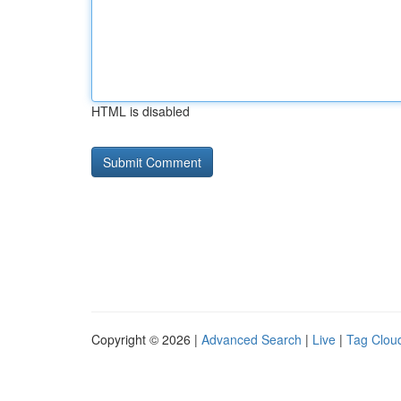
HTML is disabled
Copyright © 2026 |
Advanced Search
|
Live
|
Tag Clou