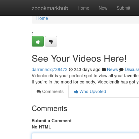
Home
zbookmarkhub
Home
New
Submit
Home
1
See Your Videos Here!
darrenhciq738473
243 days ago
News
Discus
Videolendir is your perfect spot to view all your favori
If you're in the mood for comedy, Videolendir has got 
Comments
Who Upvoted
Comments
Submit a Comment
No HTML