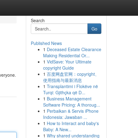
Search
Go
Published News
1
Deceased Estate Clearance
Making Residential Or...
1
VidSave: Your Ultimate
copyright Guide
1
百度网盘官网：copyright、
everyone.
使用指南与最新消息
1
Transplantimi i Flokëve në
Turqi: Gjithçka që D...
1
Business Management
Software Pricing: A thoroug...
1
Perbaikan & Servis iPhone
Indonesia: Jawaban ...
1
How to Interact and baby's
Baby: A New...
1
Why shared understanding