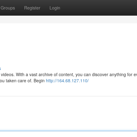
Groups
Register
Login
s
te videos. With a vast archive of content, you can discover anything for 
you taken care of. Begin
http://164.68.127.110/