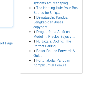
systems are reshaping ...
1
The Naming Hub: Your Best
Source for Uniq...
1
Dewataspin: Panduan
Lengkap dan Akses
copyright...
1
Droguería La América
Medellín: Precios Bajos y ...
1
Nu Jazz & Coding: The
ort Page
Perfect Pairing
1
Better Routes Forward: A
Guide
1
Fortunabola: Panduan
Komplit untuk Pemula