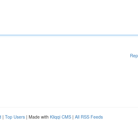
Rep
d
|
Top Users
| Made with
Kliqqi CMS
|
All RSS Feeds