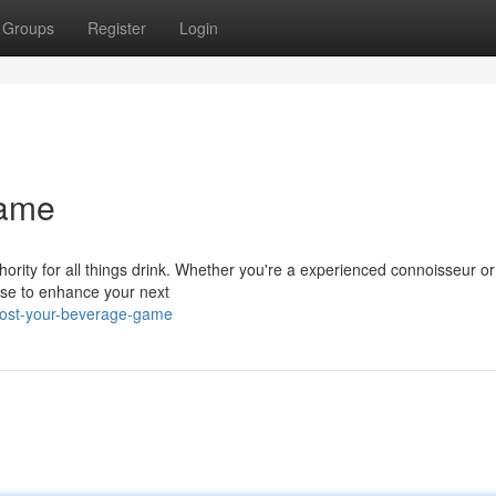
Groups
Register
Login
Game
hority for all things drink. Whether you're a experienced connoisseur or
tise to enhance your next
oost-your-beverage-game