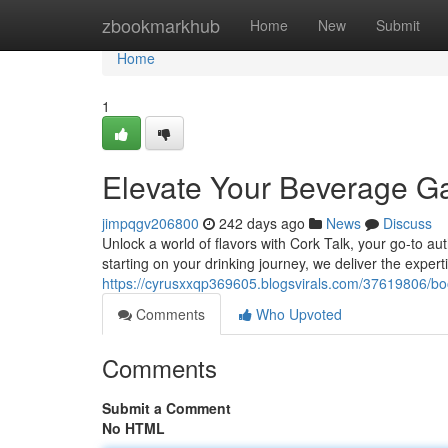
Home
zbookmarkhub
Home
New
Submit
Home
1
Elevate Your Beverage 
jimpqgv206800
242 days ago
News
Discuss
Unlock a world of flavors with Cork Talk, your go-to aut
starting on your drinking journey, we deliver the exper
https://cyrusxxqp369605.blogsvirals.com/37619806/b
Comments
Who Upvoted
Comments
Submit a Comment
No HTML