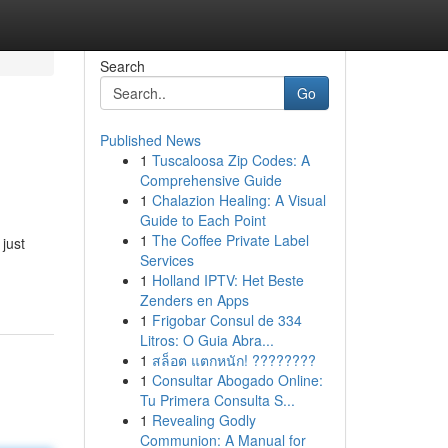
Search
Go
Published News
1
Tuscaloosa Zip Codes: A
Comprehensive Guide
1
Chalazion Healing: A Visual
Guide to Each Point
1
The Coffee Private Label
 just
Services
1
Holland IPTV: Het Beste
Zenders en Apps
1
Frigobar Consul de 334
Litros: O Guia Abra...
1
สล็อต แตกหนัก! ????????
1
Consultar Abogado Online:
Tu Primera Consulta S...
1
Revealing Godly
Communion: A Manual for