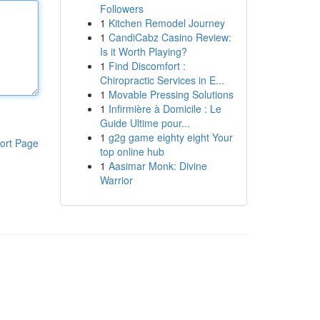
Followers
1
Kitchen Remodel Journey
1
CandiCabz Casino Review:
Is it Worth Playing?
1
Find Discomfort :
Chiropractic Services in E...
1
Movable Pressing Solutions
1
Infirmière à Domicile : Le
Guide Ultime pour...
1
g2g game eighty eight Your
ort Page
top online hub
1
Aasimar Monk: Divine
Warrior