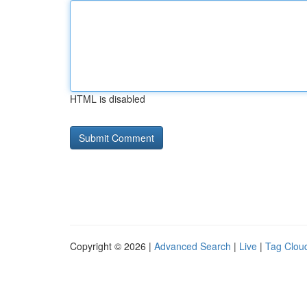
HTML is disabled
Copyright © 2026 |
Advanced Search
|
Live
|
Tag Clou