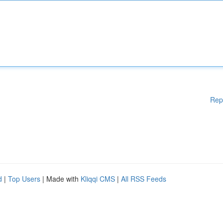
Rep
d
|
Top Users
| Made with
Kliqqi CMS
|
All RSS Feeds