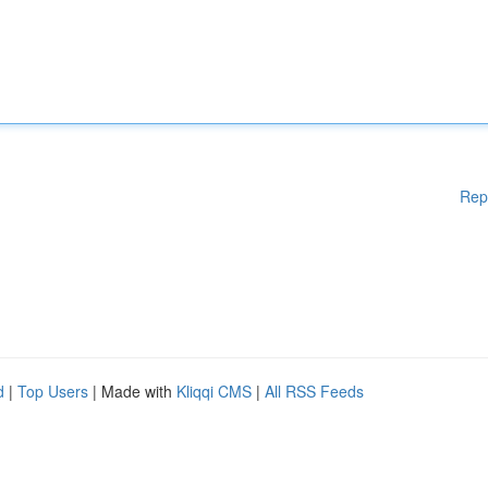
Rep
d
|
Top Users
| Made with
Kliqqi CMS
|
All RSS Feeds