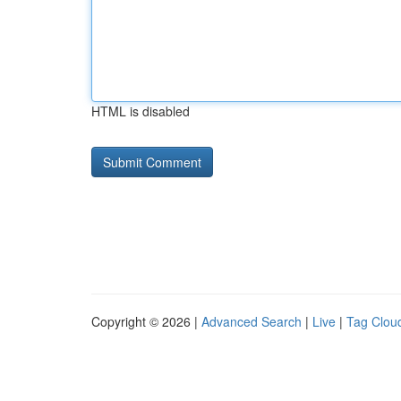
HTML is disabled
Copyright © 2026 |
Advanced Search
|
Live
|
Tag Clou