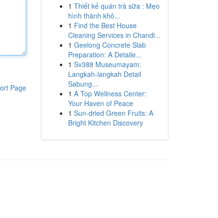
1
Thiết kế quán trà sữa : Mẹo
hình thành khô...
1
Find the Best House
Cleaning Services in Chandl...
1
Geelong Concrete Slab
Preparation: A Detaile...
1
Sv388 Museumayam:
Langkah-langkah Detail
Sabung...
ort Page
1
A Top Wellness Center:
Your Haven of Peace
1
Sun-dried Green Fruits: A
Bright Kitchen Discovery