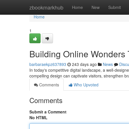
Home
zbookmarkhub
Home
New
Submit
Home
1
Building Online Wonders 
barbaraekpz637893
243 days ago
News
Disc
In today's competitive digital landscape, a well-designe
compelling design can captivate visitors, strengthen br
Comments
Who Upvoted
Comments
Submit a Comment
No HTML