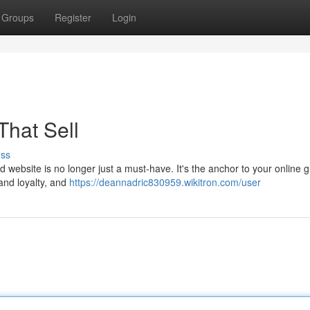
Groups
Register
Login
That Sell
uss
d website is no longer just a must-have. It's the anchor to your online 
and loyalty, and
https://deannadric830959.wikitron.com/user