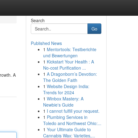
Search
Go
Published News
1
Mentortools: Testberichte
und Bewertungen
1
Kickstart Your Health : A
No-cost Purification ...
1
A Dragonborn’s Devotion:
growth. A
The Golden Faith
1
Website Design India:
Trends for 2024
1
Winbox Mastery: A
Newbie's Guide
1
I cannot fulfill your request.
1
Plumbing Services in
Toledo and Northwest Ohio:...
1
Your Ultimate Guide to
Cannabis Wax: Varieties,...