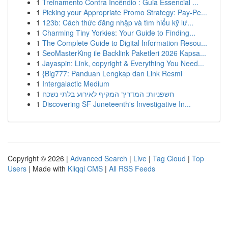
1
Treinamento Contra Incêndio : Guia Essencial ...
1
Picking your Appropriate Promo Strategy: Pay-Pe...
1
123b: Cách thức đăng nhập và tìm hiểu kỹ lư...
1
Charming Tiny Yorkies: Your Guide to Finding...
1
The Complete Guide to Digital Information Resou...
1
SeoMasterKing ile Backlink Paketleri 2026 Kapsa...
1
Jayaspin: Link, copyright & Everything You Need...
1
{Big777: Panduan Lengkap dan Link Resmi
1
Intergalactic Medium
1
חשפניות: המדריך המקיף לאירוע בלתי נשכח
1
Discovering SF Juneteenth's Investigative In...
Copyright © 2026 |
Advanced Search
|
Live
|
Tag Cloud
|
Top
Users
| Made with
Kliqqi CMS
|
All RSS Feeds