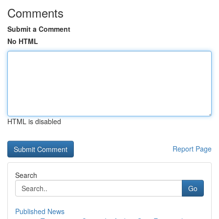
Comments
Submit a Comment
No HTML
HTML is disabled
Report Page
Search
Go
Published News