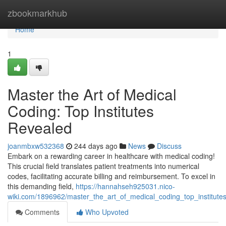
Home
zbookmarkhub
Home
1
Master the Art of Medical
Coding: Top Institutes
Revealed
joanmbxw532368
244 days ago
News
Discuss
Embark on a rewarding career in healthcare with medical coding!
This crucial field translates patient treatments into numerical
codes, facilitating accurate billing and reimbursement. To excel in
this demanding field,
https://hannahseh925031.nico-
wiki.com/1896962/master_the_art_of_medical_coding_top_institute
Comments
Who Upvoted