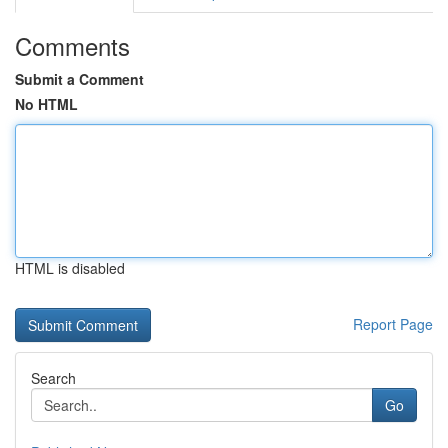
Comments
Submit a Comment
No HTML
HTML is disabled
Report Page
Search
Go