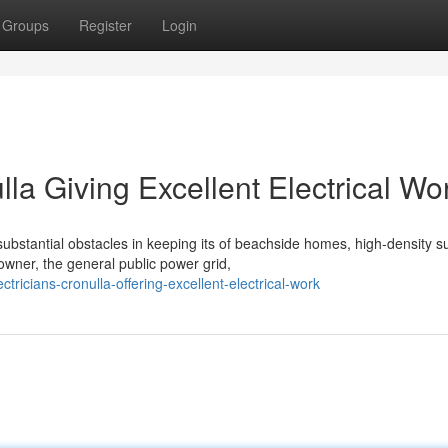
Groups
Register
Login
lla Giving Excellent Electrical Wo
ubstantial obstacles in keeping its of beachside homes, high-density s
ner, the general public power grid,
ctricians-cronulla-offering-excellent-electrical-work