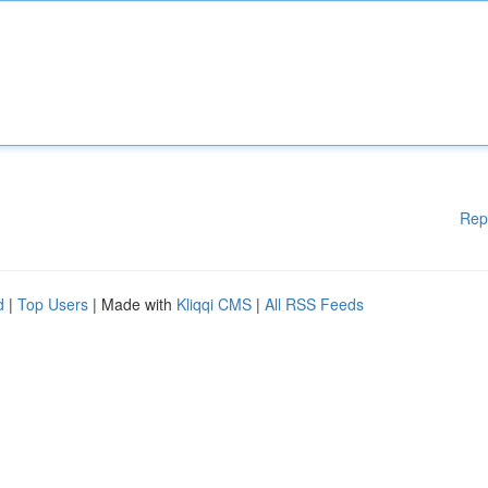
Rep
d
|
Top Users
| Made with
Kliqqi CMS
|
All RSS Feeds