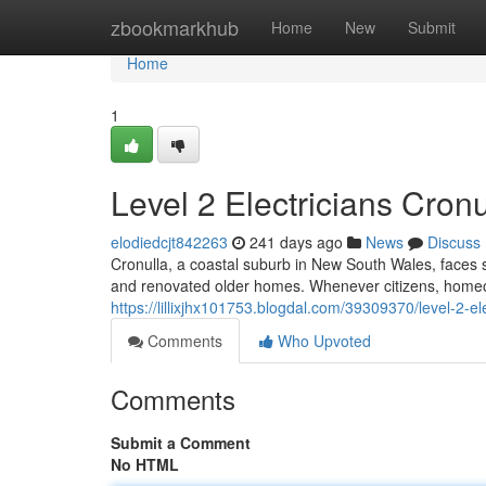
Home
zbookmarkhub
Home
New
Submit
Home
1
Level 2 Electricians Cronu
elodiedcjt842263
241 days ago
News
Discuss
Cronulla, a coastal suburb in New South Wales, faces s
and renovated older homes. Whenever citizens, homeow
https://lillixjhx101753.blogdal.com/39309370/level-2-ele
Comments
Who Upvoted
Comments
Submit a Comment
No HTML