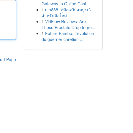
Gateway to Online Casi...
1
ufa888: คู่มือฉบับสมบูรณ์
สำหรับมือใหม่
1
ViriFlow Reviews: Are
These Prostate Drop Ingre...
1
Future Fambo: L’évolution
du guerrier chrétien ...
ort Page