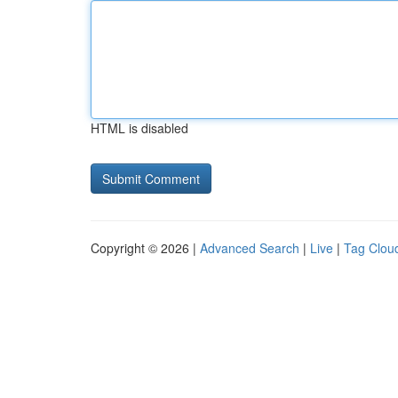
HTML is disabled
Copyright © 2026 |
Advanced Search
|
Live
|
Tag Clou