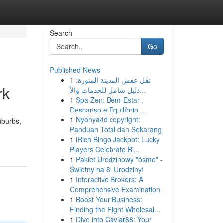
Search
Go
Published News
1
نقل عفش المدينة المنورة:
rk
دليل شامل للخدمات والأ...
1
Spa Zen: Bem-Estar ,
Descanso e Equilíbrio ...
1
Nyonya4d copyright:
uburbs,
Panduan Total dan Sekarang
1
iRich Bingo Jackpot: Lucky
Players Celebrate Bi...
1
Pakiet Urodzinowy "ósme" -
Świetny na 8. Urodziny!
1
Interactive Brokers: A
Comprehensive Examination
1
Boost Your Business:
Finding the Right Wholesal...
1
Dive into Caviar88: Your