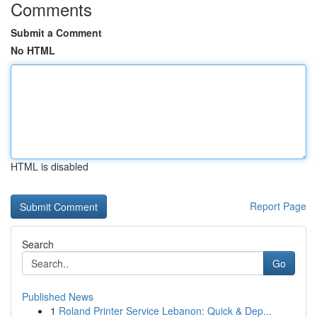
Comments
Submit a Comment
No HTML
HTML is disabled
Report Page
Search
Go
Published News
1
Roland Printer Service Lebanon: Quick & Dep...