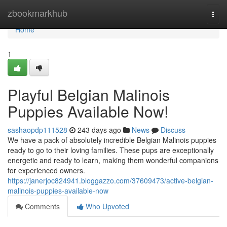
Home
zbookmarkhub
Togg
navi
Home
1
Playful Belgian Malinois
Puppies Available Now!
sashaopdp111528
243 days ago
News
Discuss
We have a pack of absolutely incredible Belgian Malinois puppies
ready to go to their loving families. These pups are exceptionally
energetic and ready to learn, making them wonderful companions
for experienced owners.
https://janerjoc824941.bloggazzo.com/37609473/active-belgian-
malinois-puppies-available-now
Comments
Who Upvoted