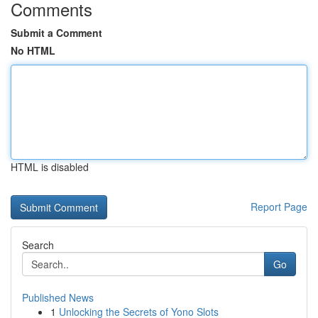
Comments
Submit a Comment
No HTML
HTML is disabled
Report Page
Search
Go
Published News
1
Unlocking the Secrets of Yono Slots