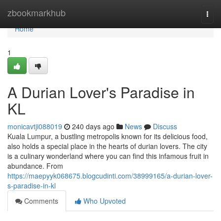
Home
zbookmarkhub
Togg
navi
Home
1
A Durian Lover's Paradise in
KL
monicavtji088019
240 days ago
News
Discuss
Kuala Lumpur, a bustling metropolis known for its delicious food,
also holds a special place in the hearts of durian lovers. The city
is a culinary wonderland where you can find this infamous fruit in
abundance. From
https://maepyyk068675.blogcudinti.com/38999165/a-durian-lover-
s-paradise-in-kl
Comments
Who Upvoted