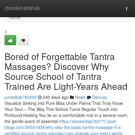
Home
zbookmarkhub
Togg
navi
Home
1
Bored of Forgettable Tantra
Massages? Discover Why
Source School of Tantra
Trained Are Light-Years Ahead
junaidjnjk783590
240 days ago
News
Discuss
Visualize Sinking into Pure Bliss Under Palms That Truly Know
Your Soul – The Way This School Turns Regular Touch into
Profound Healing You lie on a comfortable mat in a serene room,
the gentle scent of essential
https://alyssaxbjq762777.post-
blogs.com/59541939/why-skip-the-basic-tantra-massage-if-a-
certified-source-tantra-educator-can-change-your-every-world