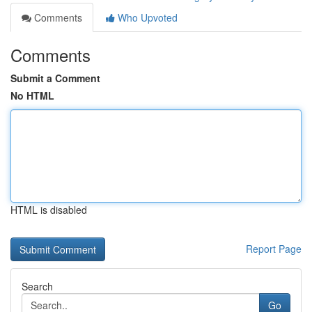
Comments
Who Upvoted
Comments
Submit a Comment
No HTML
HTML is disabled
Report Page
Search
Go