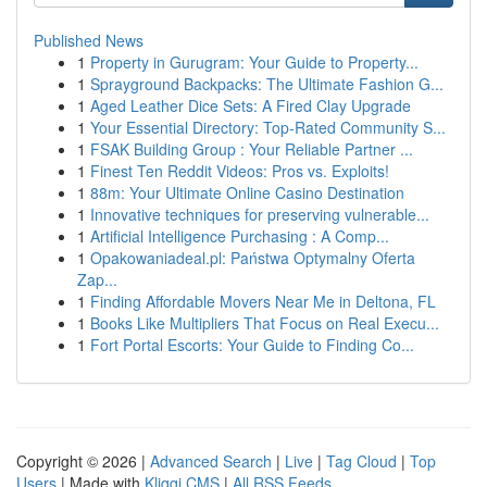
Published News
1
Property in Gurugram: Your Guide to Property...
1
Sprayground Backpacks: The Ultimate Fashion G...
1
Aged Leather Dice Sets: A Fired Clay Upgrade
1
Your Essential Directory: Top-Rated Community S...
1
FSAK Building Group : Your Reliable Partner ...
1
Finest Ten Reddit Videos: Pros vs. Exploits!
1
88m: Your Ultimate Online Casino Destination
1
Innovative techniques for preserving vulnerable...
1
Artificial Intelligence Purchasing : A Comp...
1
Opakowaniadeal.pl: Państwa Optymalny Oferta
Zap...
1
Finding Affordable Movers Near Me in Deltona, FL
1
Books Like Multipliers That Focus on Real Execu...
1
Fort Portal Escorts: Your Guide to Finding Co...
Copyright © 2026 |
Advanced Search
|
Live
|
Tag Cloud
|
Top
Users
| Made with
Kliqqi CMS
|
All RSS Feeds