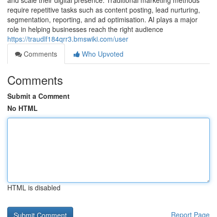
and scale their digital presence. Traditional marketing methods
require repetitive tasks such as content posting, lead nurturing,
segmentation, reporting, and ad optimisation. AI plays a major
role in helping businesses reach the right audience
https://traudlf184qrr3.bmswiki.com/user
Comments
Who Upvoted
Comments
Submit a Comment
No HTML
HTML is disabled
Report Page