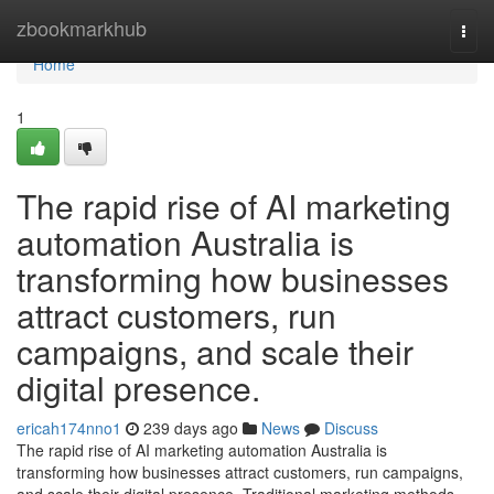
Home
zbookmarkhub
Togg
navi
Home
1
The rapid rise of AI marketing
automation Australia is
transforming how businesses
attract customers, run
campaigns, and scale their
digital presence.
ericah174nno1
239 days ago
News
Discuss
The rapid rise of AI marketing automation Australia is
transforming how businesses attract customers, run campaigns,