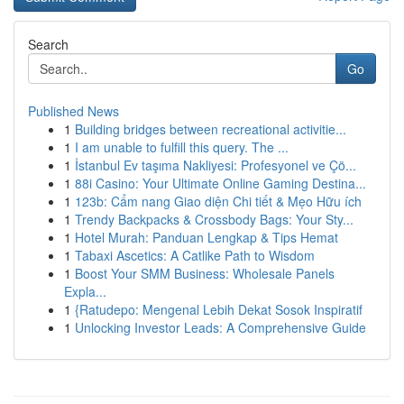
Search
Go
Published News
1
Building bridges between recreational activitie...
1
I am unable to fulfill this query. The ...
1
İstanbul Ev taşıma Nakliyesi: Profesyonel ve Çö...
1
88i Casino: Your Ultimate Online Gaming Destina...
1
123b: Cẩm nang Giao diện Chi tiết & Mẹo Hữu ích
1
Trendy Backpacks & Crossbody Bags: Your Sty...
1
Hotel Murah: Panduan Lengkap & Tips Hemat
1
Tabaxi Ascetics: A Catlike Path to Wisdom
1
Boost Your SMM Business: Wholesale Panels
Expla...
1
{Ratudepo: Mengenal Lebih Dekat Sosok Inspiratif
1
Unlocking Investor Leads: A Comprehensive Guide